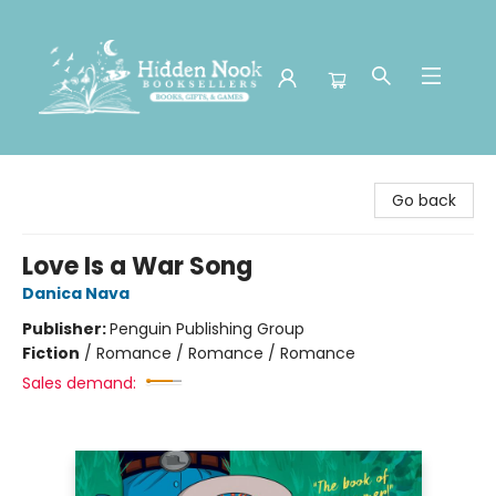
Hidden Nook Booksellers
Go back
Love Is a War Song
Danica Nava
Publisher:
Penguin Publishing Group
Fiction
/
Romance / Romance / Romance
Sales demand: