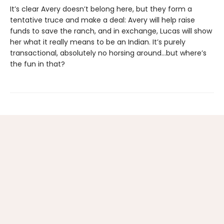
It’s clear Avery doesn’t belong here, but they form a
tentative truce and make a deal: Avery will help raise
funds to save the ranch, and in exchange, Lucas will show
her what it really means to be an Indian. It’s purely
transactional, absolutely no horsing around…but where’s
the fun in that?