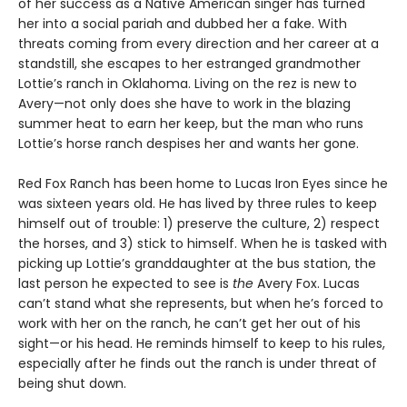
of her success as a Native American singer has turned
her into a social pariah and dubbed her a fake. With
threats coming from every direction and her career at a
standstill, she escapes to her estranged grandmother
Lottie’s ranch in Oklahoma. Living on the rez is new to
Avery—not only does she have to work in the blazing
summer heat to earn her keep, but the man who runs
Lottie’s horse ranch despises her and wants her gone.
Red Fox Ranch has been home to Lucas Iron Eyes since he
was sixteen years old. He has lived by three rules to keep
himself out of trouble: 1) preserve the culture, 2) respect
the horses, and 3) stick to himself. When he is tasked with
picking up Lottie’s granddaughter at the bus station, the
last person he expected to see is
the
Avery Fox. Lucas
can’t stand what she represents, but when he’s forced to
work with her on the ranch, he can’t get her out of his
sight—or his head. He reminds himself to keep to his rules,
especially after he finds out the ranch is under threat of
being shut down.