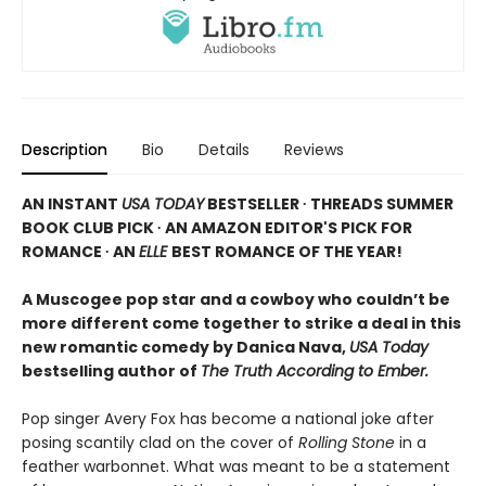
Description
Bio
Details
Reviews
AN INSTANT
USA TODAY
BESTSELLER ∙ THREADS SUMMER
BOOK CLUB PICK ∙ AN AMAZON EDITOR'S PICK FOR
ROMANCE ∙ AN
ELLE
BEST ROMANCE OF THE YEAR!
A Muscogee pop star and a cowboy who couldn’t be
more different come together to strike a deal in this
new romantic comedy by Danica Nava,
USA Today
bestselling author of
The Truth According to Ember.
Pop singer Avery Fox has become a national joke after
posing scantily clad on the cover of
Rolling Stone
in a
feather warbonnet. What was meant to be a statement