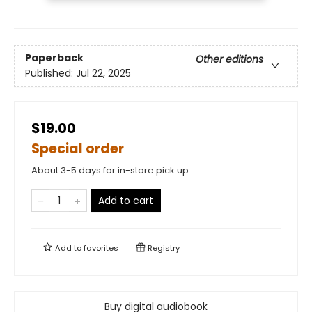
Paperback
Other editions
Published:
Jul 22, 2025
$19.00
Special order
About 3-5 days for in-store pick up
Add to cart
Add to
favorites
Registry
Buy digital audiobook