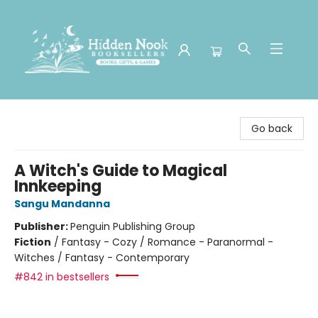
Hidden Nook Booksellers
Go back
A Witch's Guide to Magical
Innkeeping
Sangu Mandanna
Publisher:
Penguin Publishing Group
Fiction
/
Fantasy - Cozy / Romance - Paranormal -
Witches / Fantasy - Contemporary
#842 in bestsellers