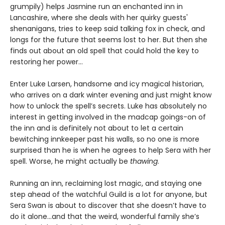
grumpily) helps Jasmine run an enchanted inn in
Lancashire, where she deals with her quirky guests'
shenanigans, tries to keep said talking fox in check, and
longs for the future that seems lost to her. But then she
finds out about an old spell that could hold the key to
restoring her power…
Enter Luke Larsen, handsome and icy magical historian,
who arrives on a dark winter evening and just might know
how to unlock the spell’s secrets. Luke has absolutely no
interest in getting involved in the madcap goings-on of
the inn and is definitely not about to let a certain
bewitching innkeeper past his walls, so no one is more
surprised than he is when he agrees to help Sera with her
spell. Worse, he might actually be
thawing
.
Running an inn, reclaiming lost magic, and staying one
step ahead of the watchful Guild is a lot for anyone, but
Sera Swan is about to discover that she doesn’t have to
do it alone...and that the weird, wonderful family she’s