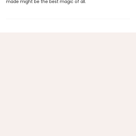
made might be the best magic of all.