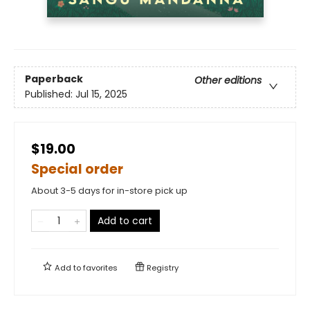
Paperback
Other editions
Published:
Jul 15, 2025
$19.00
Special order
About 3-5 days for in-store pick up
Add to cart
Add to
favorites
Registry