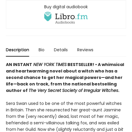
Buy digital audiobook
Description
Bio
Details
Reviews
AN INSTANT
NEW YORK TIMES
BESTSELLER! • A whimsical
and heartwarming novel about a witch who has a
second chance to get her magical powers—and her
life—back on track, from the national bestselling
author of
The Very Secret Society of Irregular Witches
.
Sera Swan used to be one of the most powerful witches
in Britain. Then she resurrected her great-aunt Jasmine
from the (very recently) dead, lost most of her magic,
befriended a semi-villainous talking fox, and was exiled
from her Guild. Now she (
slightly
reluctantly and just a
bit