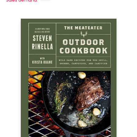
Sales demand: