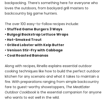
backpacking. There’s something here for everyone who
loves the outdoors, from backyard grill masters to
backcountry big game hunters.
The over 100 easy-to-follow recipes include:
• Stuffed Game Burgers 3 Ways
• Bulgogi Backstrap Lettuce Wraps
•
Hot-Smoked Trout
• Grilled Lobster with Kelp Butter
• Venison Stir-Fry with Cabbage
• Coal Roasted Bananas
Along with recipes, Rinella explains essential outdoor
cooking techniques like how to build the perfect outdoor
kitchen for any scenario and what it takes to maintain a
fire. With preparations ranging from simple backcountry
fare to guest-worthy showstoppers,
The MeatEater
Outdoor Cookbook
is the essential companion for anyone
who wants to eat well in the wild.