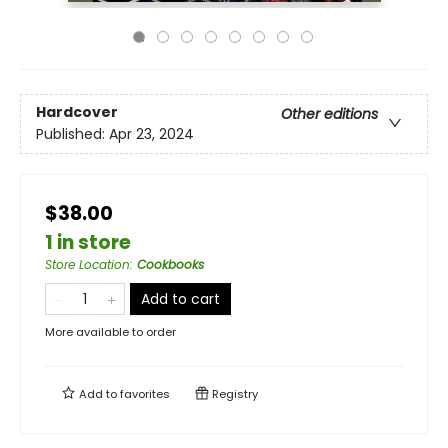
Hardcover
Other editions
Published:
Apr 23, 2024
$38.00
1 in store
Store Location
:
Cookbooks
Add to cart
More available to order
Add to
favorites
Registry