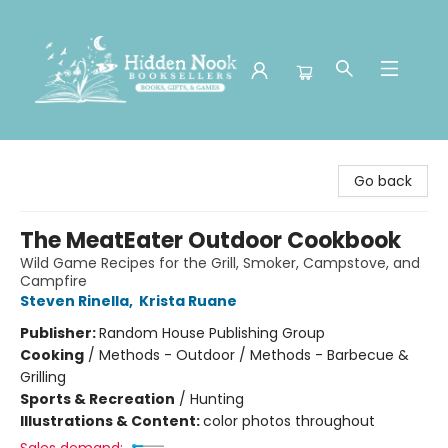
Hidden Nook Booksellers
Go back
The MeatEater Outdoor Cookbook
Wild Game Recipes for the Grill, Smoker, Campstove, and
Campfire
Steven Rinella
,
Krista Ruane
Publisher:
Random House Publishing Group
Cooking
/
Methods - Outdoor / Methods - Barbecue &
Grilling
Sports & Recreation
/
Hunting
Illustrations & Content:
color photos throughout