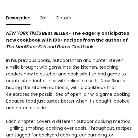
Description
Bio
Details
NEW YORK TIMES
BESTSELLER • The eagerly anticipated
new cookbook with 100+ recipes from the author of
The MeatEater Fish and Game Cookbook
In his previous books, outdoorsman and hunter Steven
Rinella brought wild game into the kitchen, teaching
readers how to butcher and cook wild fish and game to
create standout dishes with reliable results. Now, Rinella is
hauling the kitchen outdoors, with a cookbook that
celebrates the possibilities of open-air wild game cooking.
Because food just tastes better when it’s caught, cooked,
and eaten outside.
Each chapter covers a different outdoor cooking method
—grilling, smoking, cooking over coals. Throughout, recipes
are tagged for backyard cooking, car camping, or