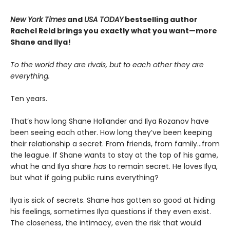
New York Times
and
USA TODAY
bestselling author
Rachel Reid brings you exactly what you want—more
Shane and Ilya!
To the world they are rivals, but to each other they are
everything.
Ten years.
That’s how long Shane Hollander and Ilya Rozanov have
been seeing each other. How long they’ve been keeping
their relationship a secret. From friends, from family…from
the league. If Shane wants to stay at the top of his game,
what he and Ilya share
has
to remain secret. He loves Ilya,
but what if going public ruins everything?
Ilya is sick of secrets. Shane has gotten so good at hiding
his feelings, sometimes Ilya questions if they even exist.
The closeness, the intimacy, even the risk that would