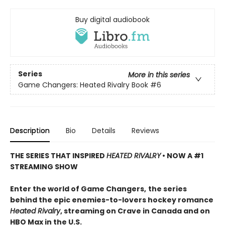
Buy digital audiobook
Series
More in this series
Game Changers: Heated Rivalry Book
#6
Description
Bio
Details
Reviews
THE SERIES THAT INSPIRED
HEATED RIVALRY
• NOW A #1
STREAMING SHOW
Enter the world of Game Changers,
the series
behind the epic enemies-to-lovers hockey romance
Heated Rivalry
, streaming on Crave in Canada and on
HBO Max in the U.S.