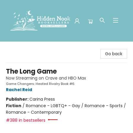
Hidden Nook Booksellers
Go back
The Long Game
Now Streaming on Crave and HBO Max
Game Changers: Heated Rivalry Book #6
Rachel Reid
Publisher:
Carina Press
Fiction
/
Romance - LGBTQ+ - Gay / Romance - Sports /
Romance - Contemporary
#388 in bestsellers