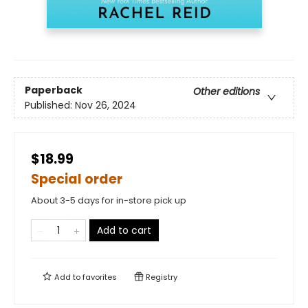
Paperback
Other editions
Published:
Nov 26, 2024
$18.99
Special order
About 3-5 days for in-store pick up
Add to cart
Add to
favorites
Registry