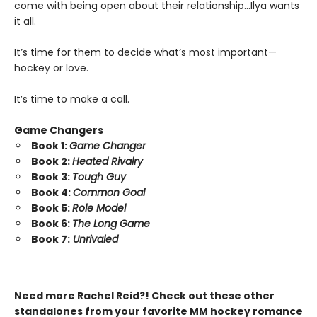
come with being open about their relationship…Ilya wants
it all.
It’s time for them to decide what’s most important—
hockey or love.
It’s time to make a call.
Game Changers
Book 1:
Game Changer
Book 2:
Heated Rivalry
Book 3:
Tough Guy
Book 4:
Common Goal
Book 5:
Role Model
Book 6:
The Long Game
Book 7:
Unrivaled
Need more Rachel Reid?! Check out these other
standalones from your favorite MM hockey romance