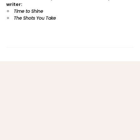
writer:
Time to Shine
The Shots You Take