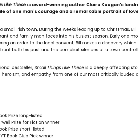
gs Like These
is award-winning author Claire Keegan's lan
tale of one man's courage and a remarkable portrait of lov
in a small Irish town. During the weeks leading up to Christmas, Bill
ant and family man faces into his busiest season. Early one mo
ering an order to the local convent, Bill makes a discovery which
front both his past and the complicit silences of a town control
ional bestseller,
Small Things Like These
is a deeply affecting sto
t heroism, and empathy from one of our most critically lauded 
ok Prize long-listed
ell Prize for Fiction winner
ok Prize short-listed
T Book Club Pick winner