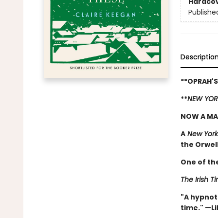
Hardco
Publishe
Descriptio
**OPRAH'S
**
NEW YOR
NOW A MA
A
New York
the Orwell 
One of th
The Irish T
"A hypnoti
time." —Li