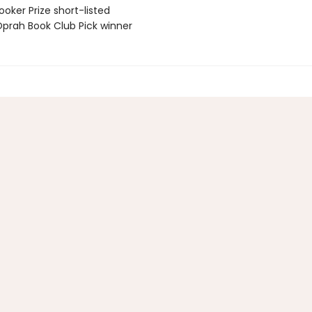
oker Prize short-listed
rah Book Club Pick winner