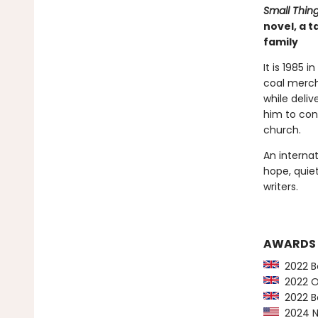
Small Thin
novel, a 
family
It is 1985 
coal merch
while deliv
him to con
church.
An internat
hope, quie
writers.
AWARDS
2022 Bo
2022 Orw
2022 Bo
2024 NY