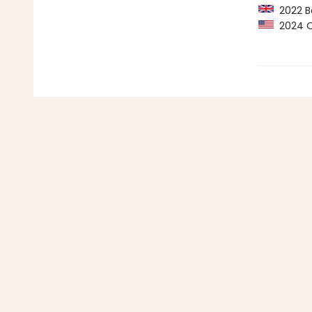
2022 Bo
2024 Op