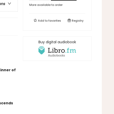
ons
More available to order
Add to
favorites
Registry
Buy digital audiobook
inner of
nscends