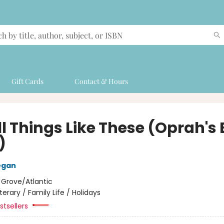
Gift Cards
Contact & Hours
l Things Like These (Oprah's
)
egan
:
Grove/Atlantic
iterary / Family Life / Holidays
tsellers