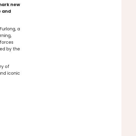
dmark new
e and
 Furlong, a
rning,
 forces
led by the
ry of
and iconic