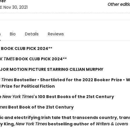
ver
Other editi
d:
Nov 30, 2021
n
Bio
Details
Reviews
 BOOK CLUB PICK 2024**
K TIMES
BOOK CLUB PICK 2024**
JOR MOTION PICTURE STARRING CILLIAN MURPHY
 Times
Bestseller
•
Shortlisted for the 2022 Booker Prize
•
W
Prize for Political Fiction
e
New York Times
's 100 Best Books of the 21st Century
imes
Best Book of the 21st Century
c and electrifying Irish tale that transcends country, tra
ly King,
New York Times
bestselling author of
Writers & Lovers