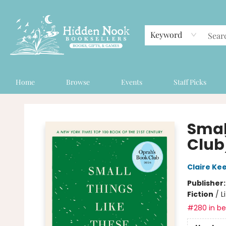
Keyword
Home
Browse
Events
Staff Picks
Hidden Nook Booksellers
Smal
Club
Claire Ke
Publisher
Fiction
/
L
#280 in bes