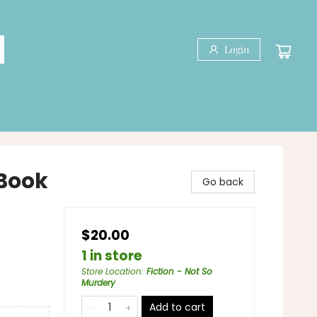
Login
 Book
Go back
$20.00
1 in store
Store Location
:
Fiction - Not So
Murdery
Add to cart