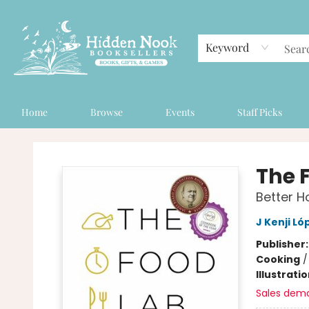
Keyword
Home
Browse
Events
Staff Picks
Hidden Nook Booksellers
The 
Better 
J Kenji Ló
Publisher
Cooking
Illustrati
Sales dem