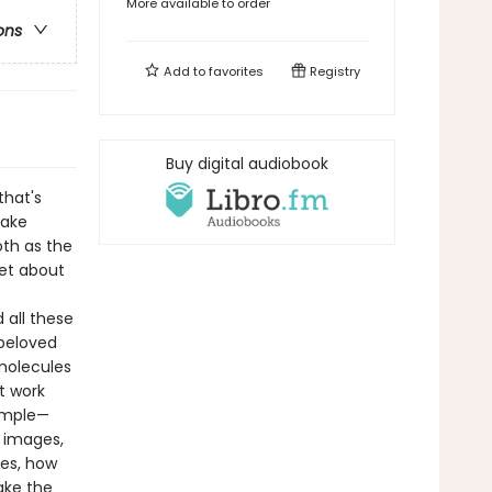
More available to order
ons
Add to
favorites
Registry
Buy digital audiobook
that's
make
th as the
get about
 all these
 beloved
molecules
t work
simple—
r images,
tes, how
ake the