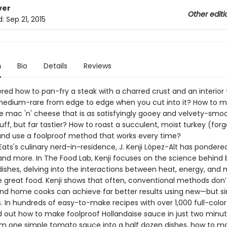
ver
Other editi
d:
Sep 21, 2015
n
Bio
Details
Reviews
red how to pan-fry a steak with a charred crust and an interior 
medium-rare from edge to edge when you cut into it? How to 
ac 'n' cheese that is as satisfyingly gooey and velvety-smoo
uff, but far tastier? How to roast a succulent, moist turkey (for
and use a foolproof method that works every time?
Eats's culinary nerd-in-residence, J. Kenji López-Alt has pondered
and more. In The Food Lab, Kenji focuses on the science behind
ishes, delving into the interactions between heat, energy, and 
e great food. Kenji shows that often, conventional methods don’
 and home cooks can achieve far better results using new—but 
. In hundreds of easy-to-make recipes with over 1,000 full-colo
ind out how to make foolproof Hollandaise sauce in just two minu
rm one simple tomato sauce into a half dozen dishes, how to m