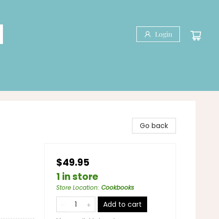
Login
Go back
$49.95
1 in store
Store Location
:
Cookbooks
Add to cart