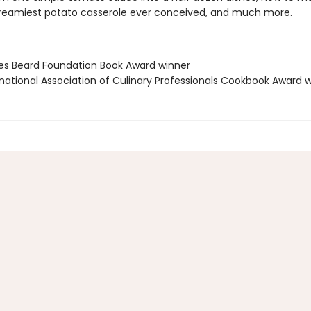
 creamiest potato casserole ever conceived, and much more.
es Beard Foundation Book Award winner
rnational Association of Culinary Professionals Cookbook Award 