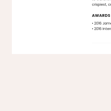
crispiest,
AWARDS
• 2016 Jam
• 2016 Inte