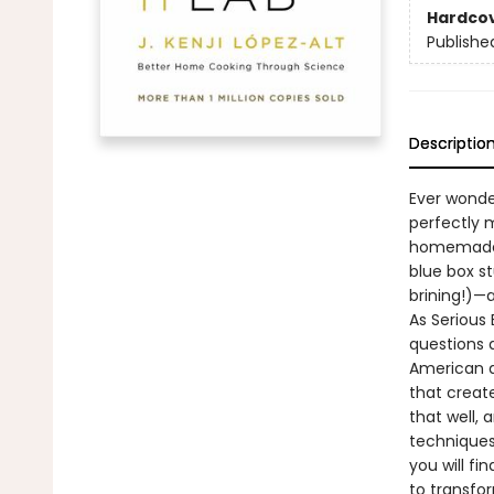
Hardco
Publishe
Descriptio
Ever wonde
perfectly 
homemade m
blue box st
brining!)—
As Serious 
questions 
American d
that creat
that well,
techniques
you will f
to transfo