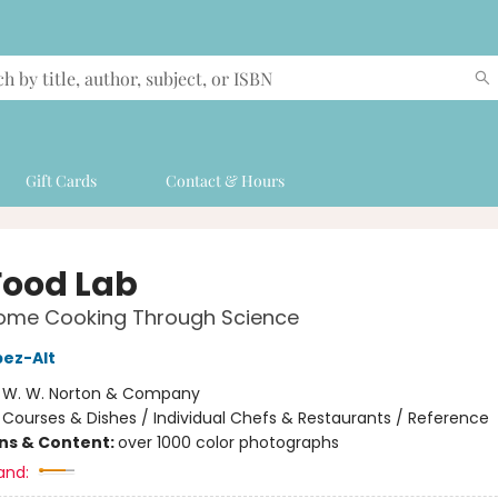
Gift Cards
Contact & Hours
Food Lab
Home Cooking Through Science
pez-Alt
:
W. W. Norton & Company
/
Courses & Dishes / Individual Chefs & Restaurants / Reference
ons & Content:
over 1000 color photographs
and: