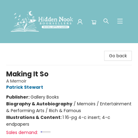
Hidden Nook Booksellers
Go back
Making It So
A Memoir
Patrick Stewart
Publisher:
Gallery Books
Biography & Autobiography
/
Memoirs / Entertainment
& Performing Arts / Rich & Famous
Illustrations & Content:
1 16-pg 4-c insert; 4-c
endpapers
Sales demand: