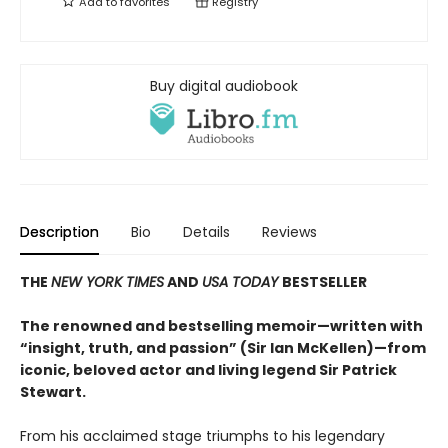
Add to
favorites
Registry
Buy digital audiobook
Description
Bio
Details
Reviews
THE
NEW YORK TIMES
AND
USA TODAY
BESTSELLER
The renowned and bestselling memoir—written with
“insight, truth, and passion” (Sir Ian McKellen)—from
iconic, beloved actor and living legend Sir Patrick
Stewart.
From his acclaimed stage triumphs to his legendary