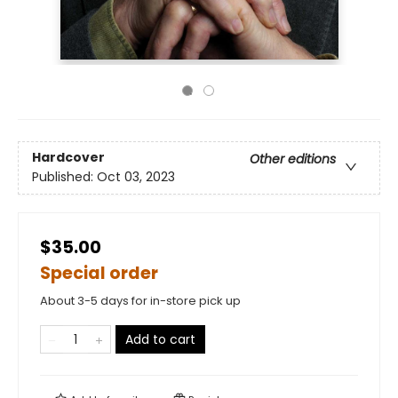
Hardcover
Other editions
Published:
Oct 03, 2023
$35.00
Special order
About 3-5 days for in-store pick up
Add to cart