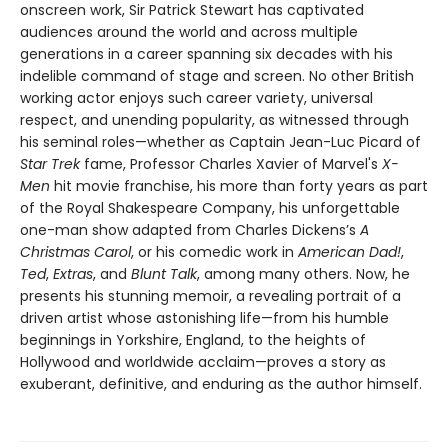
onscreen work, Sir Patrick Stewart has captivated
audiences around the world and across multiple
generations in a career spanning six decades with his
indelible command of stage and screen. No other British
working actor enjoys such career variety, universal
respect, and unending popularity, as witnessed through
his seminal roles—whether as Captain Jean-Luc Picard of
Star Trek
fame, Professor Charles Xavier of Marvel's
X-
Men
hit movie franchise, his more than forty years as part
of the Royal Shakespeare Company, his unforgettable
one-man show adapted from Charles Dickens’s
A
Christmas Carol
, or his comedic work in
American Dad!
,
Ted
,
Extras
, and
Blunt Talk
, among many others. Now, he
presents his stunning memoir, a revealing portrait of a
driven artist whose astonishing life—from his humble
beginnings in Yorkshire, England, to the heights of
Hollywood and worldwide acclaim—proves a story as
exuberant, definitive, and enduring as the author himself.