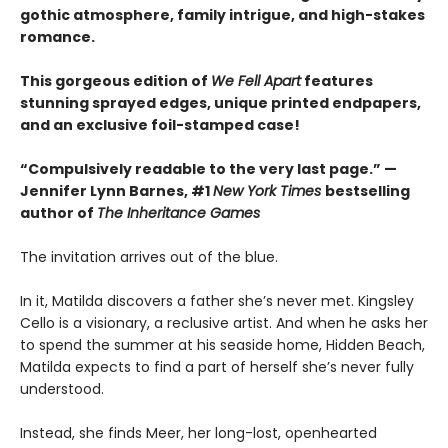
gothic atmosphere, family intrigue, and high-stakes
romance.
This gorgeous edition of
We Fell Apart
features
stunning sprayed edges, unique printed endpapers,
and an exclusive foil-stamped case!
“Compulsively readable to the very last page.” —
Jennifer Lynn Barnes, #1
New York Times
bestselling
author of
The Inheritance Games
The invitation arrives out of the blue.
In it, Matilda discovers a father she’s never met. Kingsley
Cello is a visionary, a reclusive artist. And when he asks her
to spend the summer at his seaside home, Hidden Beach,
Matilda expects to find a part of herself she’s never fully
understood.
Instead, she finds Meer, her long-lost, openhearted