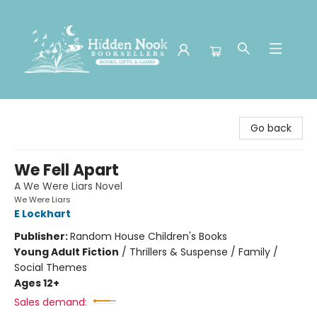
Hidden Nook Booksellers
Go back
We Fell Apart
A We Were Liars Novel
We Were Liars
E Lockhart
Publisher:
Random House Children's Books
Young Adult Fiction
/
Thrillers & Suspense / Family /
Social Themes
Ages 12+
Sales demand: