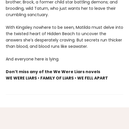
brother; Brock, a former child star battling demons; and
brooding, wild Tatum, who just wants her to leave their
crumbling sanctuary.
With Kingsley nowhere to be seen, Matilda must delve into
the twisted heart of Hidden Beach to uncover the
answers she’s desperately craving. But secrets run thicker
than blood, and blood runs like seawater.
And everyone here is lying.
Don’t miss any of the We Were Liars novels
WE WERE LIARS • FAMILY OF LIARS • WE FELL APART