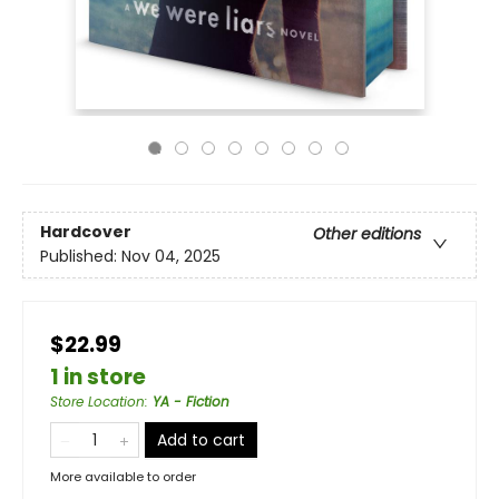
Hardcover
Other editions
Published:
Nov 04, 2025
$22.99
1 in store
Store Location
:
YA - Fiction
Add to cart
More available to order