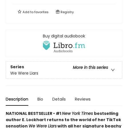
Add to
favorites
Registry
Buy digital audiobook
Series
More in this series
We Were Liars
Description
Bio
Details
Reviews
NATIONAL BESTSELLER • #1
New York Times
bestselling
author E. Lockhart returns to the world of her TikTok
sensation
We Were Liars
with all her signature beachy