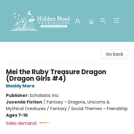
Hidden Nook Booksellers
Go back
Mei the Ruby Treasure Dragon
(Dragon Girls #4)
Maddy Mara
Publisher:
Scholastic Inc.
Juvenile Fiction
/
Fantasy - Dragons, Unicorns &
Mythical Creatures / Fantasy / Social Themes - Friendship
Ages 7-10
Sales demand: