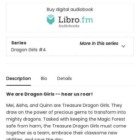
Buy digital audiobook
Series
More in this series
Dragon Girls
#4
Description
Bio
Details
We are Dragon Girls -- hear us roar!
Mei, Aisha, and Quinn are Treasure Dragon Girls. They
draw on the power of precious gems to transform into
mighty dragons. Tasked with keeping the Magic Forest
safe from harm, the Treasure Dragon Girls must come
together as a team, embrace their clawsome new
abilities, and save the day.