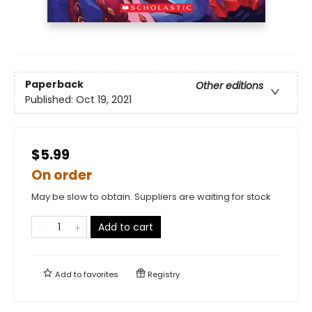
Paperback
Other editions
Published:
Oct 19, 2021
$5.99
On order
May be slow to obtain. Suppliers are waiting for stock
Add to cart
Add to
favorites
Registry