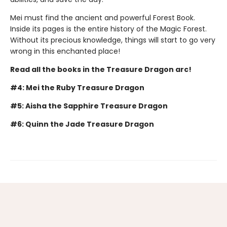
Mei must find the ancient and powerful Forest Book.
Inside its pages is the entire history of the Magic Forest.
Without its precious knowledge, things will start to go very
wrong in this enchanted place!
Read all the books in the Treasure Dragon arc!
#4: Mei the Ruby Treasure Dragon
#5: Aisha the Sapphire Treasure Dragon
#6: Quinn the Jade Treasure Dragon