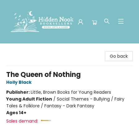
Hidden Nook Booksellers
Go back
The Queen of Nothing
Holly Black
Publisher:
Little, Brown Books for Young Readers
Young Adult Fiction
/
Social Themes - Bullying / Fairy
Tales & Folklore / Fantasy - Dark Fantasy
Ages 14+
Sales demand: