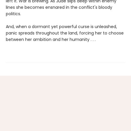
left it. War is brewing. As Jude slips deep within enemy
lines she becomes ensnared in the conflict's bloody
politics.
And, when a dormant yet powerful curse is unleashed,
panic spreads throughout the land, forcing her to choose
between her ambition and her humanity . . .