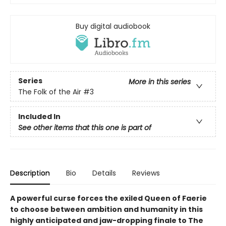
Buy digital audiobook
Series
More in this series
The Folk of the Air
#3
Included In
See other items that this one is part of
Description
Bio
Details
Reviews
A powerful curse forces the exiled Queen of Faerie
to choose between ambition and humanity in this
highly anticipated and jaw-dropping finale to The