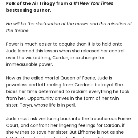
Folk of the Air trilogy from a #1
New York Times
bestselling author.
He will be the destruction of the crown and the ruination of
the throne
Power is much easier to acquire than it is to hold onto.
Jude learned this lesson when she released her control
over the wicked king, Cardan, in exchange for
immeasurable power.
Now as the exiled mortal Queen of Faerie, Jude is
powerless and left reeling from Cardan's betrayal. She
bides her time determined to reclaim everything he took
from her. Opportunity arrives in the form of her twin
sister, Taryn, whose life is in peril.
Jude must risk venturing back into the treacherous Faerie
Court, and confront her lingering feelings for Cardan, if
she wishes to save her sister. But Elfhame is not as she