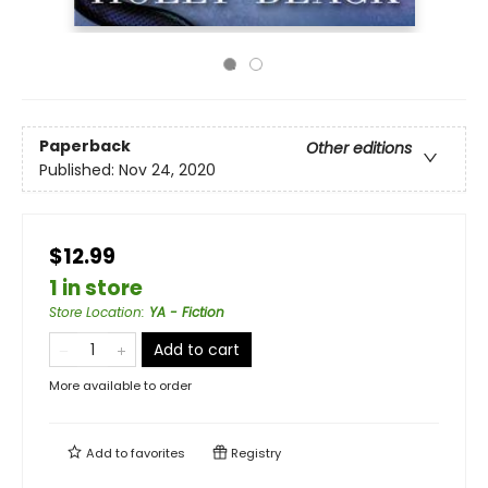
Paperback
Other editions
Published:
Nov 24, 2020
$12.99
1 in store
Store Location
:
YA - Fiction
Add to cart
More available to order
Add to
favorites
Registry