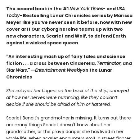
The second book in the #1
New York Times
- and
USA
Today
- Bestselling Lunar Chronicles series by Marissa
Meyer like you’ve never seen it before, now with new
cover art! Our cyborg heroine teams up with two
new characters, Scarlet and Wolf, to defend Earth
against a wicked space queen.
"An interesting mash up of fairy tales and science
fiction . . . a cross between Cinderella,
Terminator
, and
Star Wars
." —
Entertainment Weekly
on the Lunar
Chronicles
She splayed her fingers on the back of the ship, annoyed
at how her nerves were humming, like they couldn’t
decide if she should be afraid of him or flattered.
Scarlet Benoit's grandmother is missing. It turns out there
are many things Scarlet doesn't know about her
grandmother, or the grave danger she has lived in her
whole life. When Scarlet encounters Wolf, a street fighter