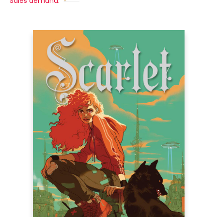
Sales demand: