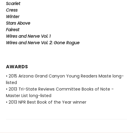
Scarlet
Cress
Winter
Stars Above
Fairest
Wires and Nerve Vol. 1
Wires and Nerve Vol. 2: Gone Rogue
AWARDS
• 2015 Arizona Grand Canyon Young Readers Maste long-
listed
• 2013 Tri-State Reviews Committee Books of Note -
Master List long-listed
• 2013 NPR Best Book of the Year winner