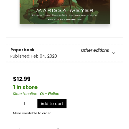
Paperback
Other editions
Published:
Feb 04, 2020
$12.99
1 in store
Store Location
:
YA - Fiction
Add to cart
More available to order