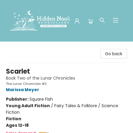
Hidden Nook Booksellers
Go back
Scarlet
Book Two of the Lunar Chronicles
The Lunar Chronicles #2
Marissa Meyer
Publisher:
Square Fish
Young Adult Fiction
/
Fairy Tales & Folklore / Science
Fiction
Fiction
Ages 12-18