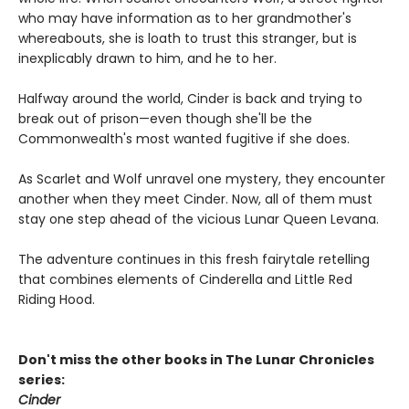
who may have information as to her grandmother's
whereabouts, she is loath to trust this stranger, but is
inexplicably drawn to him, and he to her.
Halfway around the world, Cinder is back and trying to
break out of prison—even though she'll be the
Commonwealth's most wanted fugitive if she does.
As Scarlet and Wolf unravel one mystery, they encounter
another when they meet Cinder. Now, all of them must
stay one step ahead of the vicious Lunar Queen Levana.
The adventure continues in this fresh fairytale retelling
that combines elements of Cinderella and Little Red
Riding Hood.
Don't miss the other books in The Lunar Chronicles
series:
Cinder