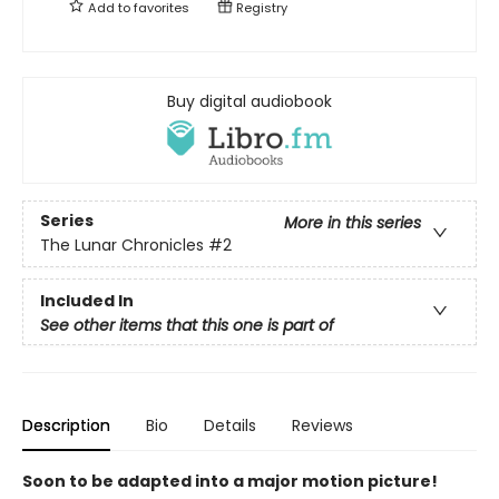
Add to
favorites
Registry
Buy digital audiobook
Series
More in this series
The Lunar Chronicles
#2
Included In
See other items that this one is part of
Description
Bio
Details
Reviews
Soon to be adapted into a major motion picture!