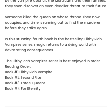
by the Vampire Council, the Mordicum, and their families,
they soon discover an even deadlier threat to their future.
Someone killed the queen on whose throne Thea now
occupies, and time is running out to find the murderer
before they strike again.
In this stunning fourth book in the bestselling Filthy Rich
Vampires series, magic returns to a dying world with
devastating consequences.
The Filthy Rich Vampires series is best enjoyed in order.
Reading Order:
Book #1 Filthy Rich Vampire
Book #2 Second Rite
Book #3 Three Queens
Book #4 For Eternity