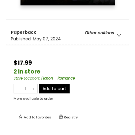
Paperback
Other editions
Published:
May 07, 2024
$17.99
2 in store
Store Location
:
Fiction - Romance
Add to cart
More available to order
Add to
favorites
Registry