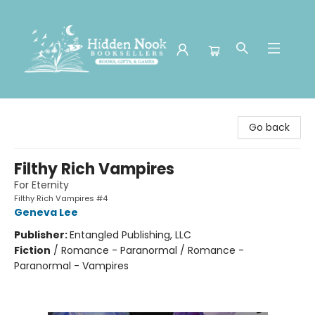
Hidden Nook Booksellers
Go back
Filthy Rich Vampires
For Eternity
Filthy Rich Vampires #4
Geneva Lee
Publisher:
Entangled Publishing, LLC
Fiction
/
Romance - Paranormal / Romance -
Paranormal - Vampires