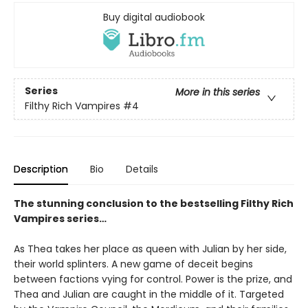
Buy digital audiobook
Series
More in this series
Filthy Rich Vampires
#4
Description
Bio
Details
The stunning conclusion to the bestselling Filthy Rich
Vampires series…
As Thea takes her place as queen with Julian by her side,
their world splinters. A new game of deceit begins
between factions vying for control. Power is the prize, and
Thea and Julian are caught in the middle of it. Targeted