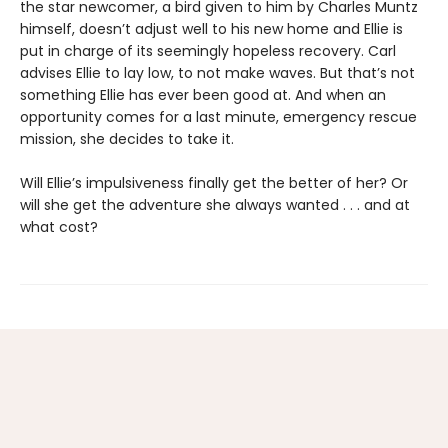
the star newcomer, a bird given to him by Charles Muntz
himself, doesn’t adjust well to his new home and Ellie is
put in charge of its seemingly hopeless recovery. Carl
advises Ellie to lay low, to not make waves. But that’s not
something Ellie has ever been good at. And when an
opportunity comes for a last minute, emergency rescue
mission, she decides to take it.
Will Ellie’s impulsiveness finally get the better of her? Or
will she get the adventure she always wanted . . . and at
what cost?