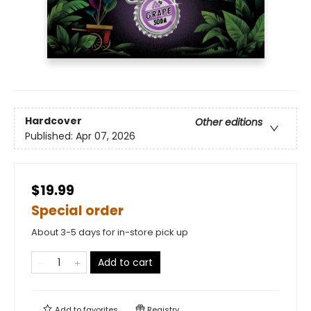
Hardcover
Other editions
Published:
Apr 07, 2026
$19.99
Special order
About 3-5 days for in-store pick up
Add to cart
Add to
favorites
Registry