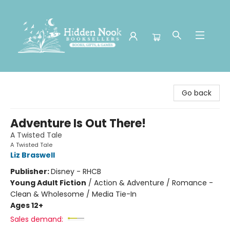
Hidden Nook Booksellers
Go back
Adventure Is Out There!
A Twisted Tale
A Twisted Tale
Liz Braswell
Publisher:
Disney - RHCB
Young Adult Fiction
/
Action & Adventure / Romance -
Clean & Wholesome / Media Tie-In
Ages 12+
Sales demand: