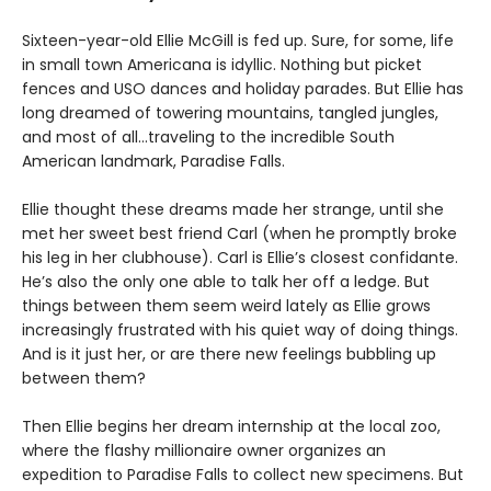
Sixteen-year-old Ellie McGill is fed up. Sure, for some, life
in small town Americana is idyllic. Nothing but picket
fences and USO dances and holiday parades. But Ellie has
long dreamed of towering mountains, tangled jungles,
and most of all…traveling to the incredible South
American landmark, Paradise Falls.
Ellie thought these dreams made her strange, until she
met her sweet best friend Carl (when he promptly broke
his leg in her clubhouse). Carl is Ellie’s closest confidante.
He’s also the only one able to talk her off a ledge. But
things between them seem weird lately as Ellie grows
increasingly frustrated with his quiet way of doing things.
And is it just her, or are there new feelings bubbling up
between them?
Then Ellie begins her dream internship at the local zoo,
where the flashy millionaire owner organizes an
expedition to Paradise Falls to collect new specimens. But