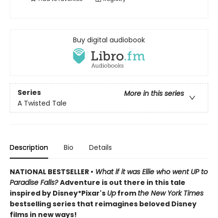
Buy digital audiobook
Series
More in this series
A Twisted Tale
Description
Bio
Details
NATIONAL BESTSELLER •
What if it was Ellie who went UP to
Paradise Falls?
Adventure is out there in this tale
inspired by Disney*Pixar's
Up
from
the New York Times
bestselling series that reimagines beloved Disney
films in new ways!