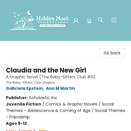
Hidden Nook Booksellers
Go back
Claudia and the New Girl
A Graphic Novel (The Baby-Sitters Club #9)
The Baby-Sitters Club Graphix
Gabriela Epstein
,
Ann M Martin
Publisher:
Scholastic Inc.
Juvenile Fiction
/
Comics & Graphic Novels / Social
Themes - Adolescence & Coming of Age / Social Themes
- Friendship
Ages 8-12