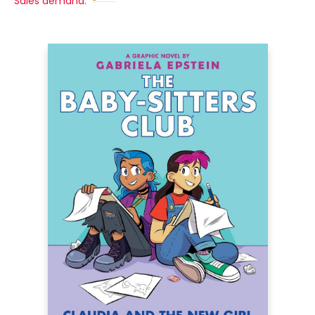
Sales demand: