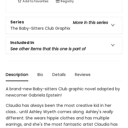
Add to
favorites
Registry
Series
More in this series
The Baby-Sitters Club Graphix
Included In
See other items that this one is part of
Description
Bio
Details
Reviews
A brand-new Baby-sitters Club graphic novel adapted by
newcomer Gabriela Epstein!
Claudia has always been the most creative kid in her
class... until Ashley Wyeth comes along. Ashley's
really
different: She wears hippie clothes and has multiple
earrings, and she's the most fantastic artist Claudia has