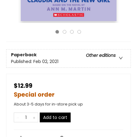
Paperback
Other editions
Published:
Feb 02, 2021
$12.99
Special order
About 3-5 days for in-store pick up
Add to cart