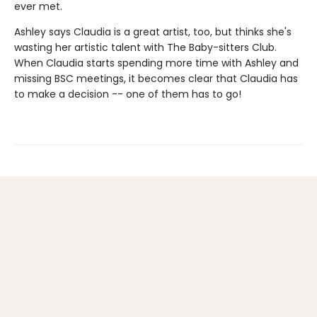
ever met.
Ashley says Claudia is a great artist, too, but thinks she's
wasting her artistic talent with The Baby-sitters Club.
When Claudia starts spending more time with Ashley and
missing BSC meetings, it becomes clear that Claudia has
to make a decision -- one of them has to go!