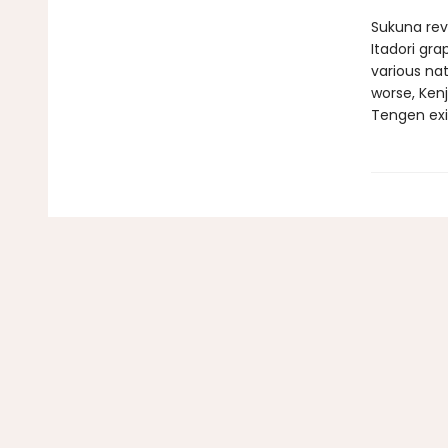
Sukuna rev
Itadori gra
various na
worse, Ken
Tengen exis