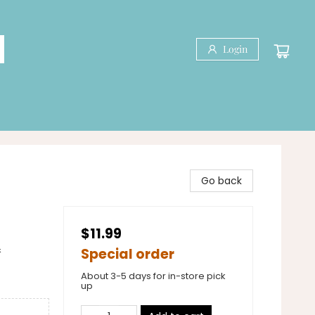
Login
Go back
$11.99
&
Special order
About 3-5 days for in-store pick
up