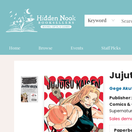
Keyword
Home
Browse
Events
Staff Picks
Hidden Nook Booksellers
Jujut
Gege Aku
Publisher
Comics & 
Supernatur
Sales dem
Paperb