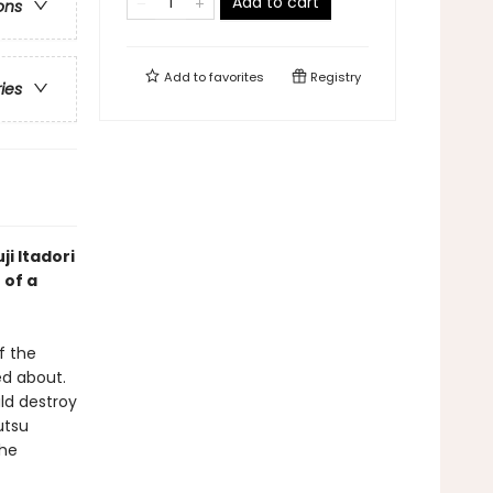
Add to cart
ons
Add to
favorites
Registry
ries
ji Itadori
 of a
f the
d about.
ld destroy
utsu
the