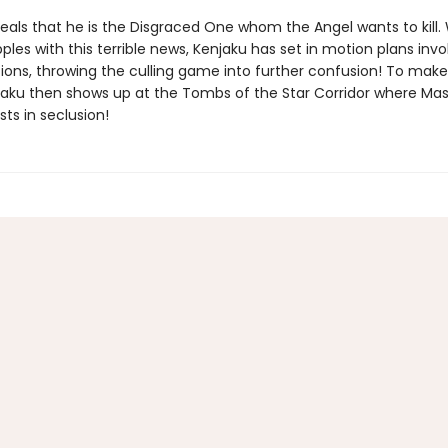
eals that he is the Disgraced One whom the Angel wants to kill. 
pples with this terrible news, Kenjaku has set in motion plans invo
tions, throwing the culling game into further confusion! To mak
jaku then shows up at the Tombs of the Star Corridor where Mas
ts in seclusion!