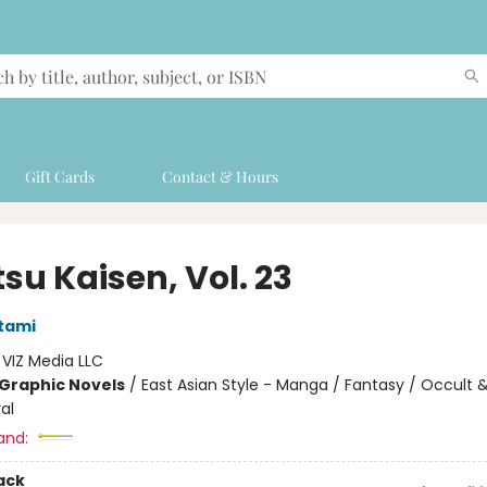
Gift Cards
Contact & Hours
su Kaisen, Vol. 23
tami
:
VIZ Media LLC
Graphic Novels
/
East Asian Style - Manga / Fantasy / Occult 
al
and:
ack