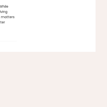
While
lving
e matters
ter