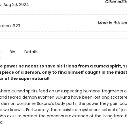
Other editi
d:
Aug 20, 2024
More in this se
Kaisen
#23
n
Bio
Details
e power he needs to save his friend from a cursed spirit, Yu
 piece of a demon, only to find himself caught in the midst
ar of the supernatural!
 where cursed spirits feed on unsuspecting humans, fragments o
and feared demon Ryomen Sukuna have been lost and scattere
 demon consume Sukuna’s body parts, the power they gain cou
s we know it. Fortunately, there exists a mysterious school of juj
ho exist to protect the precarious existence of the living from 
al!