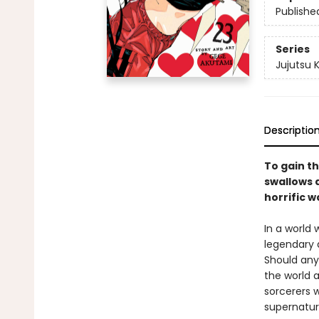
Publishe
Series
Jujutsu 
Descriptio
To gain th
swallows a
horrific w
In a world
legendary 
Should any
the world a
sorcerers w
supernatur