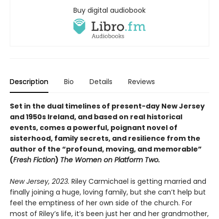
Buy digital audiobook
Description
Bio
Details
Reviews
Set in the dual timelines of present-day New Jersey
and 1950s Ireland, and based on real historical
events, comes a powerful, poignant novel of
sisterhood, family secrets, and resilience from the
author of the “profound, moving, and memorable”
(
Fresh Fiction
)
The Women on Platform Two.
New Jersey, 2023.
Riley Carmichael is getting married and
finally joining a huge, loving family, but she can’t help but
feel the emptiness of her own side of the church. For
most of Riley’s life, it’s been just her and her grandmother,