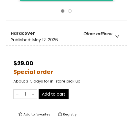
Hardcover
Other editions
Published:
May 12, 2026
$29.00
Special order
About 3-5 days for in-store pick up
Add to cart
Add to
favorites
Registry