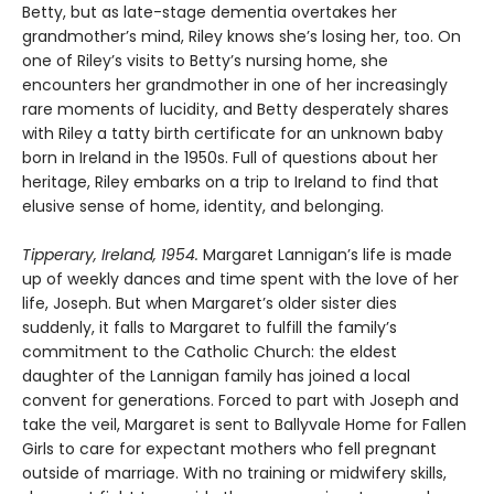
Betty, but as late-stage dementia overtakes her
grandmother’s mind, Riley knows she’s losing her, too. On
one of Riley’s visits to Betty’s nursing home, she
encounters her grandmother in one of her increasingly
rare moments of lucidity, and Betty desperately shares
with Riley a tatty birth certificate for an unknown baby
born in Ireland in the 1950s. Full of questions about her
heritage, Riley embarks on a trip to Ireland to find that
elusive sense of home, identity, and belonging.
Tipperary, Ireland, 1954.
Margaret Lannigan’s life is made
up of weekly dances and time spent with the love of her
life, Joseph. But when Margaret’s older sister dies
suddenly, it falls to Margaret to fulfill the family’s
commitment to the Catholic Church: the eldest
daughter of the Lannigan family has joined a local
convent for generations. Forced to part with Joseph and
take the veil, Margaret is sent to Ballyvale Home for Fallen
Girls to care for expectant mothers who fell pregnant
outside of marriage. With no training or midwifery skills,