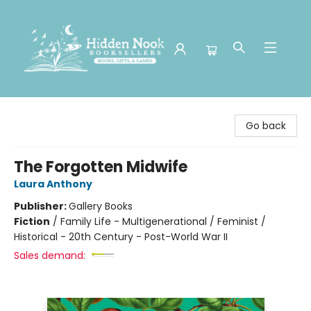
Hidden Nook Booksellers
Go back
The Forgotten Midwife
Laura Anthony
Publisher:
Gallery Books
Fiction
/
Family Life - Multigenerational / Feminist /
Historical - 20th Century - Post-World War II
Sales demand: