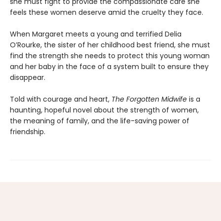
she must fight to provide the compassionate care she
feels these women deserve amid the cruelty they face.
When Margaret meets a young and terrified Delia
O’Rourke, the sister of her childhood best friend, she must
find the strength she needs to protect this young woman
and her baby in the face of a system built to ensure they
disappear.
Told with courage and heart,
The Forgotten Midwife
is a
haunting, hopeful novel about the strength of women,
the meaning of family, and the life-saving power of
friendship.