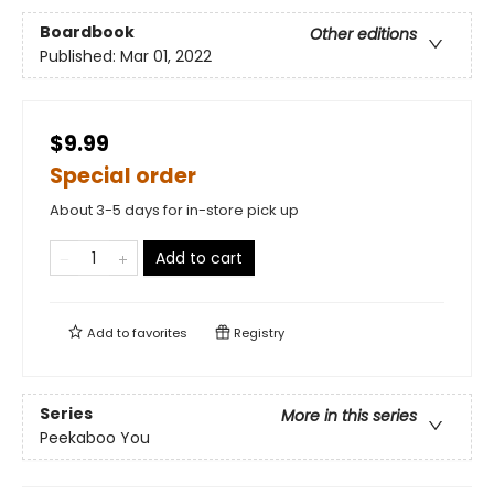
Boardbook
Other editions
Published:
Mar 01, 2022
$9.99
Special order
About 3-5 days for in-store pick up
Add to cart
Add to
favorites
Registry
Series
More in this series
Peekaboo You