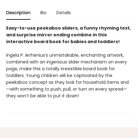
Description
Bio
Details
Easy-to-use peekaboo sliders, a funny rhyming text,
and surprise mirror ending combine in this
interactive board book for babies and toddlers!
Ingela P. Arrhenius’s unmistakable, enchanting artwork,
combined with an ingenious slider mechanism on every
page, make this a totally irresistible board book for
toddlers. Young children will be captivated by the
peekaboo concept as they look for household items and
—with something to push, pull, or turn on every spread—
they won’t be able to put it down!