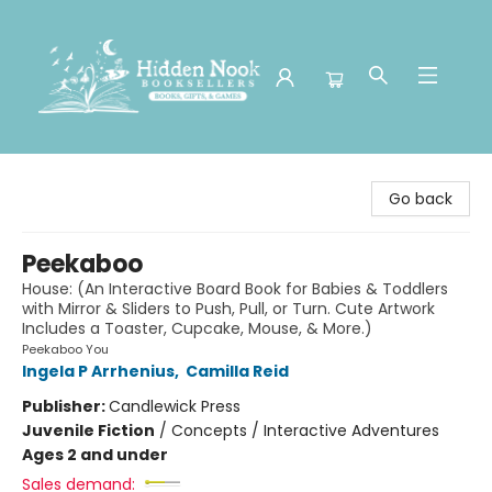
Hidden Nook Booksellers
Go back
Peekaboo
House: (An Interactive Board Book for Babies & Toddlers
with Mirror & Sliders to Push, Pull, or Turn. Cute Artwork
Includes a Toaster, Cupcake, Mouse, & More.)
Peekaboo You
Ingela P Arrhenius
,
Camilla Reid
Publisher:
Candlewick Press
Juvenile Fiction
/
Concepts / Interactive Adventures
Ages 2 and under
Sales demand: