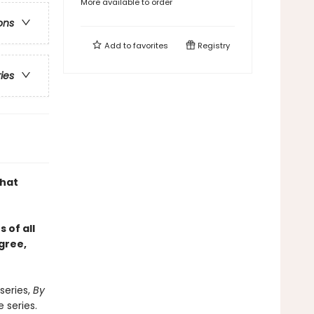
More available to order
ons
Add to
favorites
Registry
ries
what
 of all
gree,
series,
By
 series.