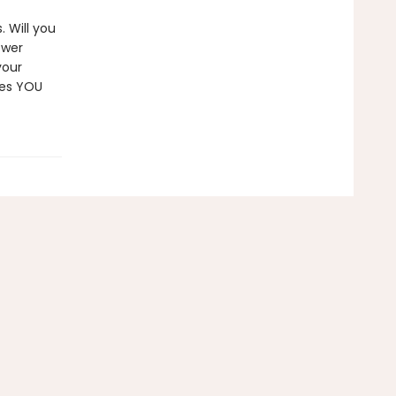
. Will you
ower
your
ces YOU