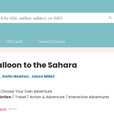
Gift Cards
Contact & Hours
alloon to the Sahara
,
Keith Newton
,
Jason Millet
:
Choose Your Own Adventure
iction
/
Travel / Action & Adventure / Interactive Adventures
and: