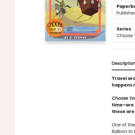
Paperb
Publishe
Series
Choose 
Descriptio
Travel ar
happens n
Choose Yo
time–are 
these are
One of the
Balloon to