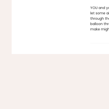
YOU and you
let some ai
through th
balloon th
make might 