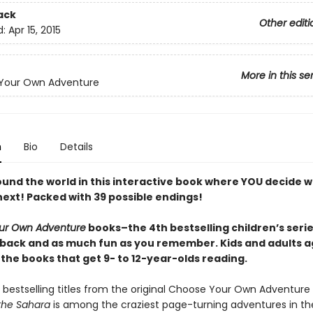
ack
Other editi
d:
Apr 15, 2015
More in this se
Your Own Adventure
n
Bio
Details
ound the world in this interactive book where YOU decide 
ext! Packed with 39 possible endings!
ur Own Adventure
books–the 4th bestselling children’s series
back and as much fun as you remember. Kids and adults a
 the books that get 9- to 12-year-olds reading.
 bestselling titles from the original Choose Your Own Adventure 
 the Sahara
is among the craziest page-turning adventures in the