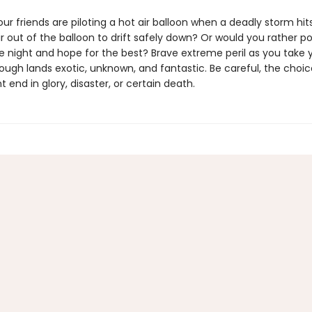
r friends are piloting a hot air balloon when a deadly storm hits
r out of the balloon to drift safely down? Or would you rather p
e night and hope for the best? Brave extreme peril as you take 
rough lands exotic, unknown, and fantastic. Be careful, the choi
end in glory, disaster, or certain death.