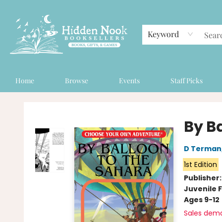
Keyword
Home
Browse
Events
Staff Picks
Hidden Nook Booksellers
By B
D Terman
1st Edition
Publisher
Juvenile F
Ages 9-12
Sales dem