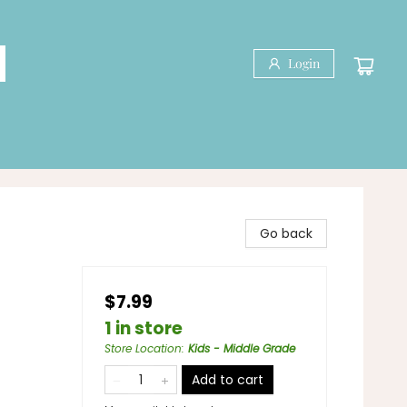
Login
Go back
$7.99
1 in store
Store Location
:
Kids - Middle Grade
Add to cart