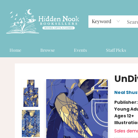
Keyword
Home
Browse
Events
Staff Picks
Hidden Nook Booksellers
UnDi
Neal Shu
Publisher
Young Adu
Ages 12+
Illustrati
Sales dem