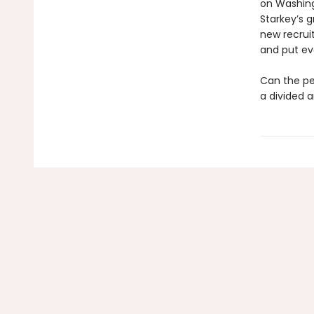
on Washing
Starkey’s 
new recruit
and put eve
Can the pe
a divided a