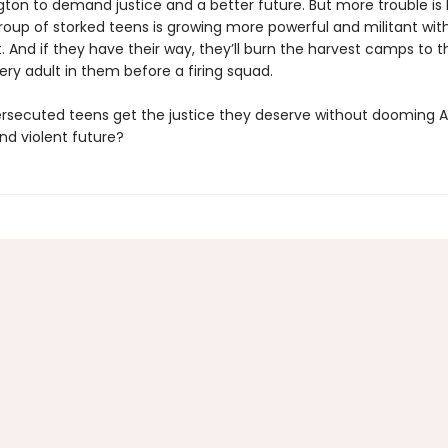
ton to demand justice and a better future. But more trouble is 
group of storked teens is growing more powerful and militant wi
. And if they have their way, they’ll burn the harvest camps to 
ry adult in them before a firing squad.
rsecuted teens get the justice they deserve without dooming 
nd violent future?