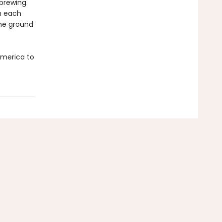
brewing.
th each
the ground
America to