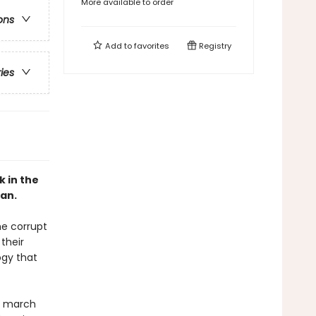
More available to order
ons
Add to
favorites
Registry
ries
k in the
an.
he corrupt
their
ogy that
s march