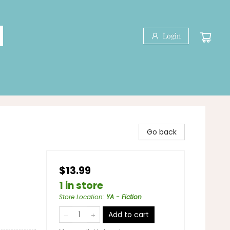
Login
Go back
$13.99
1 in store
Store Location
:
YA - Fiction
Add to cart