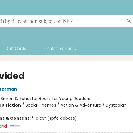
Gift Cards
Contact & Hours
vided
sterman
:
Simon & Schuster Books for Young Readers
lt Fiction
/
Social Themes / Action & Adventure / Dystopian
ons & Content:
f-c cvr (spfx: deboss)
and: