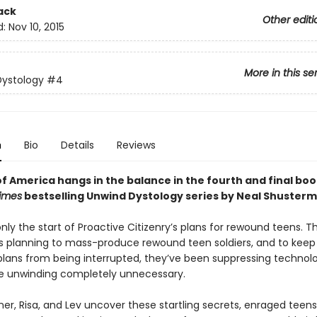
ack
Other editi
d:
Nov 10, 2015
More in this se
Dystology
#4
n
Bio
Details
Reviews
f America hangs in the balance in the fourth and final boo
imes
bestselling Unwind Dystology series by Neal Shusterm
ly the start of Proactive Citizenry’s plans for rewound teens. T
 planning to mass-produce rewound teen soldiers, and to keep 
 plans from being interrupted, they’ve been suppressing technol
 unwinding completely unnecessary.
r, Risa, and Lev uncover these startling secrets, enraged teen