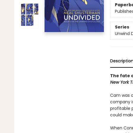
Paperb
Publishe
Series
Unwind 
Descriptio
The fate o
New York T
Cam was on
company is
profitable
could make
When Conne