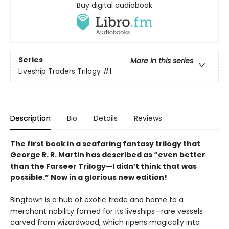
Buy digital audiobook
Series
More in this series
Liveship Traders Trilogy
#1
Description
Bio
Details
Reviews
The first book in a seafaring fantasy trilogy that
George R. R. Martin has described as “even better
than the Farseer Trilogy—I didn’t think that was
possible.” Now in a glorious new edition!
Bingtown is a hub of exotic trade and home to a
merchant nobility famed for its liveships—rare vessels
carved from wizardwood, which ripens magically into