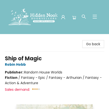
Hidden Nook Booksellers
Go back
Ship of Magic
Robin Hobb
Publisher:
Random House Worlds
Fiction
/
Fantasy - Epic / Fantasy - Arthurian / Fantasy -
Action & Adventure
Sales demand: