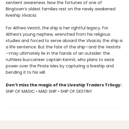
sentient awareness. Now the fortunes of one of
Bingtown’s oldest families rest on the newly awakened
liveship
Vivacia
.
For Althea Vestrit, the ship is her rightful legacy. For
Althea’s young nephew, wrenched from his religious
studies and forced to serve aboard the
Vivacia,
the ship is
a life sentence. But the fate of the ship—and the Vestrits
—may ultimately lie in the hands of an outsider: the
ruthless buccaneer captain Kennit, who plans to seize
power over the Pirate Isles by capturing a liveship and
bending it to his will.
Don’t miss the magic of the Liveship Traders Trilogy:
SHIP OF MAGIC • MAD SHIP • SHIP OF DESTINY