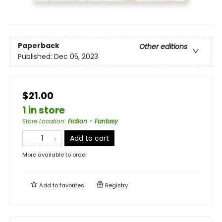
Paperback
Other editions
Published:
Dec 05, 2023
$21.00
1 in store
Store Location
:
Fiction - Fantasy
Add to cart
More available to order
Add to
favorites
Registry