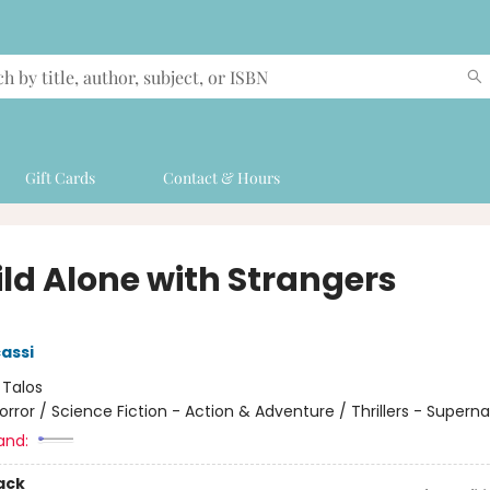
Gift Cards
Contact & Hours
ild Alone with Strangers
cassi
:
Talos
orror / Science Fiction - Action & Adventure / Thrillers - Superna
and:
ack