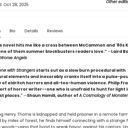
Other editi
d:
Oct 28, 2025
n
Bio
Details
Reviews
’s novel hits me like a cross between McCammon and '80s K
one of them summer blockbusters readers love.”
—
Laird B
Worse Angels
one with Strangers
starts out as a slow burn procedural with
ral elements and inexorably cranks itself into a pulse-po
f eldritch horrors and all-too-human violence. Philip Frac
ort of horror writer--one who is unafraid to hunt for light 
st places."
—
Shaun Hamill, author of
A Cosmology of Monster
 Henry Thorne is kidnapped and held prisoner in a remote fa
 by miles of forest, he finds himself connecting with a strange 
the woods—using that bond to wreak havoc against his captors. U