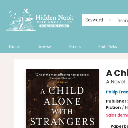
Keyword
Home
Browse
Events
Staff Picks
Hidden Nook Booksellers
A Ch
A Novel
Philip Fra
Publisher
Fiction
/
H
Sales dem
Paperb