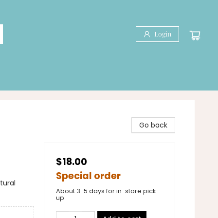
Login
Go back
$18.00
Special order
tural
About 3-5 days for in-store pick
up