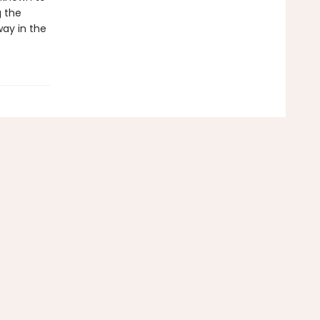
g the
ay in the