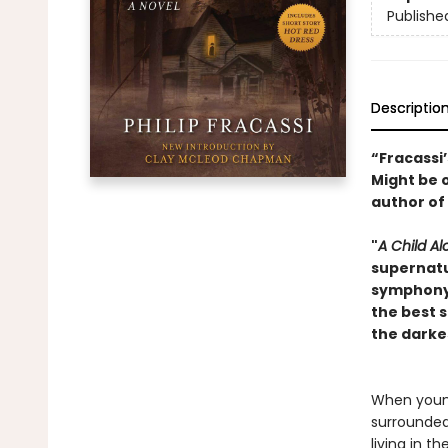
Publishe
Descriptio
“Fracassi
Might be 
author of
"
A Child Al
supernatu
symphony o
the best s
the darke
When young
surrounded
living in 