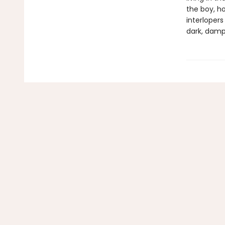
the boy, ho
interloper
dark, damp r