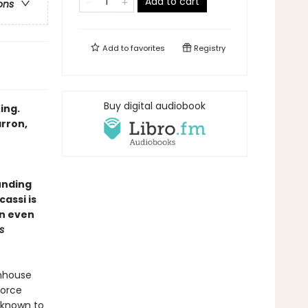
Add to cart
ons
Add to
favorites
Registry
Buy digital audiobook
ing.
arron,
unding
assi is
in even
s
rmhouse
force
nknown to