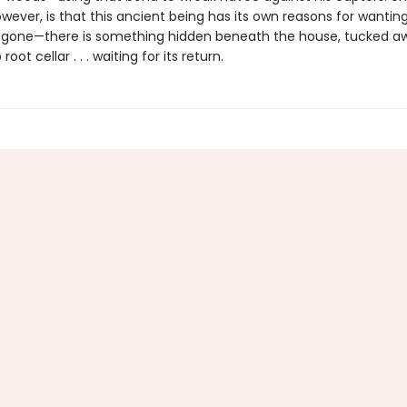
wever, is that this ancient being has its own reasons for wantin
s gone—there is something hidden beneath the house, tucked aw
oot cellar . . . waiting for its return.