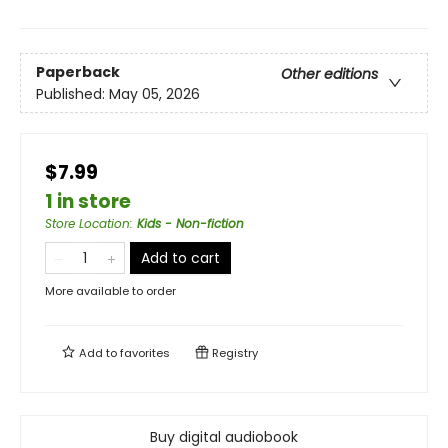
Paperback
Other editions
Published:
May 05, 2026
$7.99
1 in store
Store Location
:
Kids - Non-fiction
Add to cart
More available to order
Add to
favorites
Registry
Buy digital audiobook