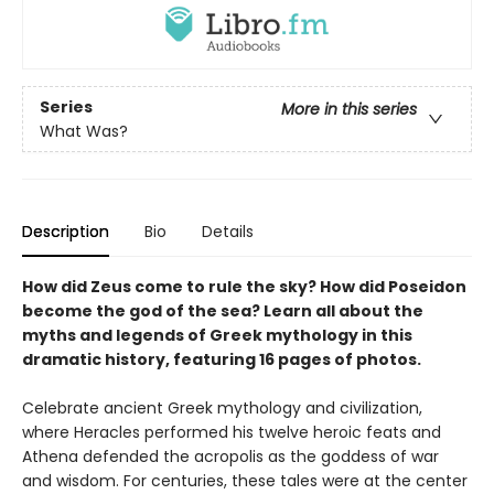
Series
More in this series
What Was?
Description
Bio
Details
How did Zeus come to rule the sky? How did Poseidon
become the god of the sea? Learn all about the
myths and legends of Greek mythology in this
dramatic history, featuring 16 pages of photos.
Celebrate ancient Greek mythology and civilization,
where Heracles performed his twelve heroic feats and
Athena defended the acropolis as the goddess of war
and wisdom. For centuries, these tales were at the center