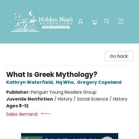
Hidden Nook Booksellers
Go back
What Is Greek Mythology?
Kathryn Waterfield
,
Hq Who
,
Gregory Copeland
Publisher:
Penguin Young Readers Group
Juvenile Nonfiction
/
History / Social Science / History
Ages 8-12
Sales demand: