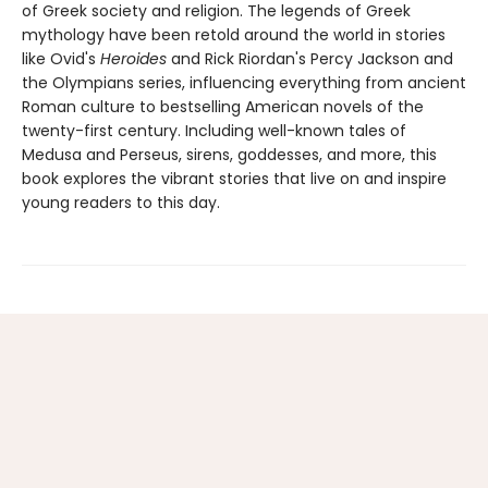
of Greek society and religion. The legends of Greek
mythology have been retold around the world in stories
like Ovid's
Heroides
and Rick Riordan's Percy Jackson and
the Olympians series, influencing everything from ancient
Roman culture to bestselling American novels of the
twenty-first century. Including well-known tales of
Medusa and Perseus, sirens, goddesses, and more, this
book explores the vibrant stories that live on and inspire
young readers to this day.