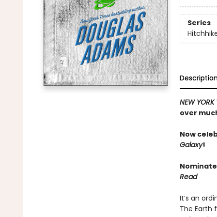
Series
Hitchhik
Descriptio
NEW YORK 
over much
Now celeb
Galaxy
!
Nominated
Read
It’s an ord
The Earth 