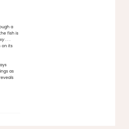
rough a
he fish is
axy
. . .
 on its
lays
ings as
reveals