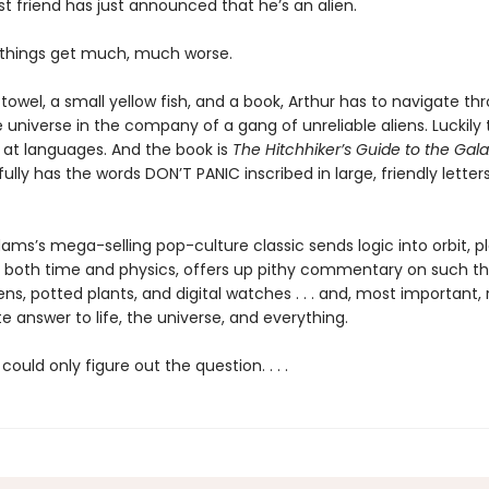
st friend has just announced that he’s an alien.
, things get much, much worse.
 towel, a small yellow fish, and a book, Arthur has to navigate th
e universe in the company of a gang of unreliable aliens. Luckily t
 at languages. And the book is
The Hitchhiker’s Guide to the Gal
ully has the words DON’T PANIC inscribed in large, friendly letters
ms’s mega-selling pop-culture classic sends logic into orbit, p
 both time and physics, offers up pithy commentary on such th
ens, potted plants, and digital watches . . . and, most important, 
e answer to life, the universe, and everything.
could only figure out the question. . . .