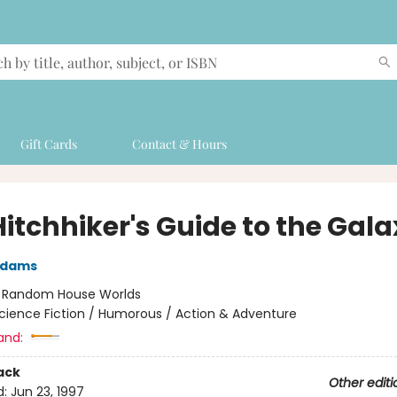
Gift Cards
Contact & Hours
Hitchhiker's Guide to the Gal
Adams
:
Random House Worlds
cience Fiction / Humorous / Action & Adventure
and:
ack
Other editi
d:
Jun 23, 1997