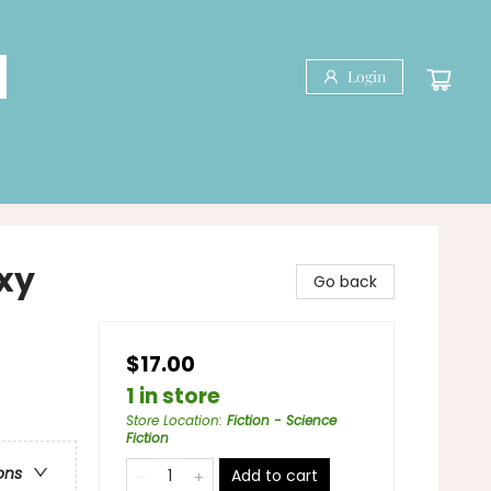
Login
axy
Go back
$17.00
1 in store
Store Location
:
Fiction - Science
Fiction
ons
Add to cart