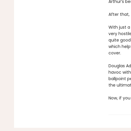
Arthur’s be
After that
With just a
very hostil
quite good
which helpf
cover.
Douglas Ada
havoc with
ballpoint p
the ultimat
Now, if you 