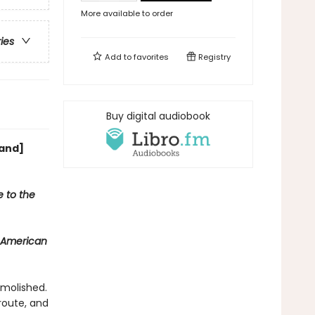
More available to order
ries
Add to
favorites
Registry
Buy digital audiobook
[and]
e to the
 American
emolished.
route, and