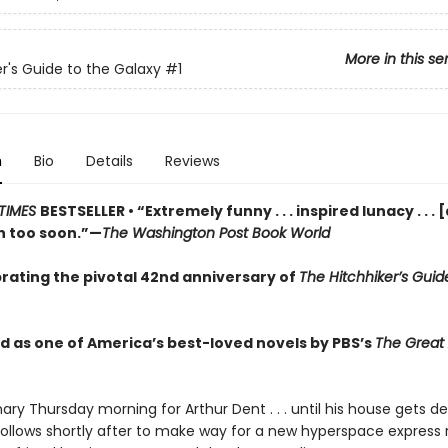
More in this se
er's Guide to the Galaxy
#1
n
Bio
Details
Reviews
TIMES
BESTSELLER • “Extremely funny . . . inspired lunacy . . . 
 too soon.”—
The Washington Post Book World
rating the pivotal 42nd anniversary of
The Hitchhiker’s Guid
 as one of America’s best-loved novels by PBS’s
The Great
inary Thursday morning for Arthur Dent . . . until his house gets d
follows shortly after to make way for a new hyperspace express 