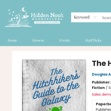
Keyword
Home
Browse
Events
Staff Picks
Hidden Nook Booksellers
The 
Douglas 
Publisher
Fiction
/
S
Sales dem
Paperb
Publishe