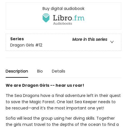
Buy digital audiobook
Series
More in this series
Dragon Girls
#12
Description
Bio
Details
We are Dragon Girls -- hear us roar!
The Sea Dragons have a final adventure left in their quest
to save the Magic Forest. One last Sea Keeper needs to
be rescued—and it’s the most important one yet!
Sofia will lead the group using her diving skills. Together
the girls must travel to the depths of the ocean to find a