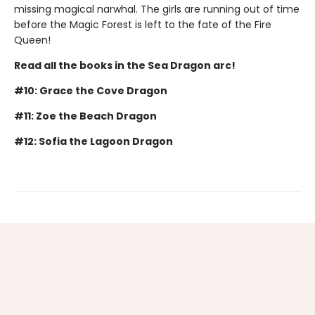
missing magical narwhal. The girls are running out of time
before the Magic Forest is left to the fate of the Fire
Queen!
Read all the books in the Sea Dragon arc!
#10: Grace the Cove Dragon
#11: Zoe the Beach Dragon
#12: Sofia the Lagoon Dragon