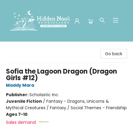
Hidden Nook Booksellers
Go back
Sofia the Lagoon Dragon (Dragon
Girls #12)
Maddy Mara
Publisher:
Scholastic Inc.
Juvenile Fiction
/
Fantasy - Dragons, Unicorns &
Mythical Creatures / Fantasy / Social Themes - Friendship
Ages 7-10
Sales demand: