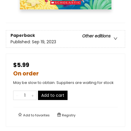
Paperback
Other editions
Published:
Sep 19, 2023
$5.99
On order
May be slow to obtain. Suppliers are waiting for stock
Add to cart
Add to
favorites
Registry