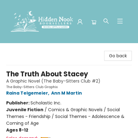
Hidden Nook Booksellers
Go back
The Truth About Stacey
A Graphic Novel (The Baby-Sitters Club #2)
The Baby-Sitters Club Graphix
Raina Telgemeier
,
Ann M Martin
Publisher:
Scholastic Inc.
Juvenile Fiction
/
Comics & Graphic Novels / Social
Themes - Friendship / Social Themes - Adolescence &
Coming of Age
Ages 8-12