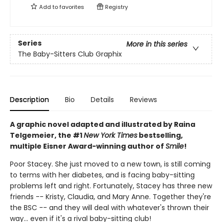
Add to
favorites
Registry
Series
More in this series
The Baby-Sitters Club Graphix
Description
Bio
Details
Reviews
A graphic novel adapted and illustrated by Raina
Telgemeier, the #1
New York Times
bestselling,
multiple Eisner Award-winning author of
Smile
!
Poor Stacey. She just moved to a new town, is still coming
to terms with her diabetes, and is facing baby-sitting
problems left and right. Fortunately, Stacey has three new
friends -- Kristy, Claudia, and Mary Anne. Together they're
the BSC -- and they will deal with whatever's thrown their
way... even if it's a rival baby-sitting club!