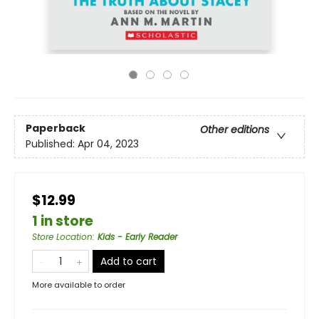
Paperback
Other editions
Published:
Apr 04, 2023
$12.99
1 in store
Store Location
:
Kids - Early Reader
Add to cart
More available to order