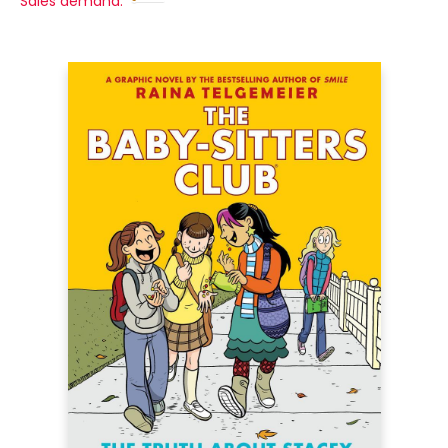
Sales demand: