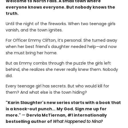
Welcome to North Falls. A small town where
everyone knows everyone. But nobody knows the
truth.
Until the night of the fireworks. When two teenage girls
vanish, and the town ignites.
For Officer Emmy Clifton, it’s personal. She turned away
when her best friend's daughter needed help—and now
she must bring her home.
But as Emmy combs through the puzzle the girls left
behind, she realizes she never really knew them. Nobody
did.
Every teenage girl has secrets. But who would kill for
them? And what else is the town hiding?
"Karin Slaughter's new series starts with a book that
is a knock-out punch...
My God. Sign me up for
more."
—
Dervla McTiernan, #1 internationally
bestselling author of
What Happened to Nina?