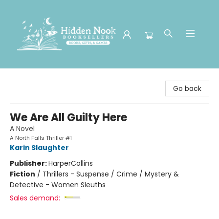
Hidden Nook Booksellers
Go back
We Are All Guilty Here
A Novel
A North Falls Thriller #1
Karin Slaughter
Publisher:
HarperCollins
Fiction
/
Thrillers - Suspense / Crime / Mystery &
Detective - Women Sleuths
Sales demand: