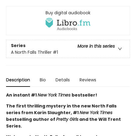
Buy digital audiobook
Series
More in this series
A North Falls Thriller
#1
Description
Bio
Details
Reviews
An instant #1
New York Times
bestseller!
The first thrilling mystery in the new North Falls
series from Karin Slaughter, #1
New York Times
bestselling author of
Pretty Girls
and the Will Trent
Series.