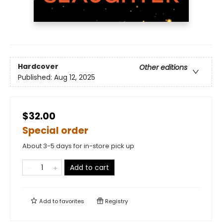
Hardcover
Other editions
Published:
Aug 12, 2025
$32.00
Special order
About 3-5 days for in-store pick up
Add to cart
Add to
favorites
Registry