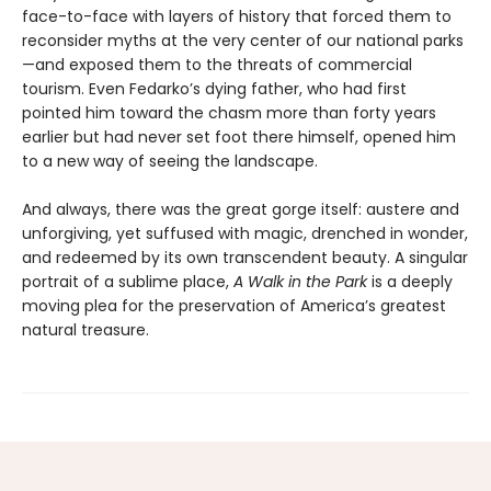
face-to-face with layers of history that forced them to
reconsider myths at the very center of our national parks
—and exposed them to the threats of commercial
tourism. Even Fedarko’s dying father, who had first
pointed him toward the chasm more than forty years
earlier but had never set foot there himself, opened him
to a new way of seeing the landscape.
And always, there was the great gorge itself: austere and
unforgiving, yet suffused with magic, drenched in wonder,
and redeemed by its own transcendent beauty. A singular
portrait of a sublime place,
A Walk in the Park
is a deeply
moving plea for the preservation of America’s greatest
natural treasure.