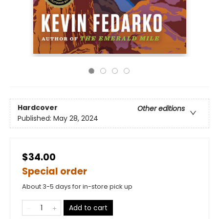
Hardcover
Other editions
Published:
May 28, 2024
$34.00
Special order
About 3-5 days for in-store pick up
Add to cart