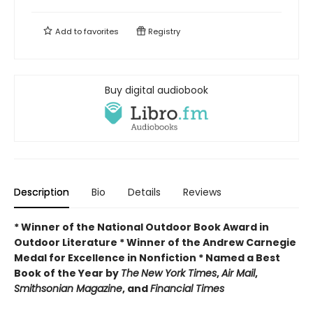
Add to
favorites
Registry
Buy digital audiobook
Description
Bio
Details
Reviews
* Winner of the National Outdoor Book Award in
Outdoor Literature * Winner of the Andrew Carnegie
Medal for Excellence in Nonfiction * Named a Best
Book of the Year by
The
New York Times
,
Air Mail
,
Smithsonian Magazine
, and
Financial Times