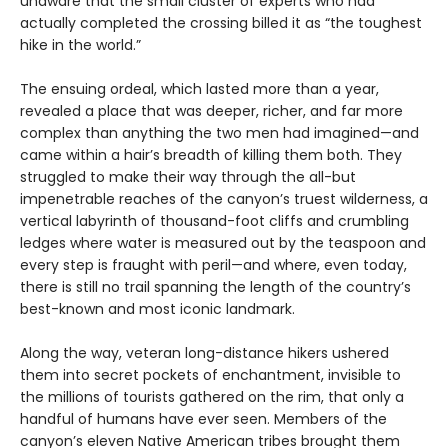
unaware that the small cluster of experts who had
actually completed the crossing billed it as “the toughest
hike in the world.”
The ensuing ordeal, which lasted more than a year,
revealed a place that was deeper, richer, and far more
complex than anything the two men had imagined—and
came within a hair’s breadth of killing them both. They
struggled to make their way through the all-but
impenetrable reaches of the canyon’s truest wilderness, a
vertical labyrinth of thousand-foot cliffs and crumbling
ledges where water is measured out by the teaspoon and
every step is fraught with peril—and where, even today,
there is still no trail spanning the length of the country’s
best-known and most iconic landmark.
Along the way, veteran long-distance hikers ushered
them into secret pockets of enchantment, invisible to
the millions of tourists gathered on the rim, that only a
handful of humans have ever seen. Members of the
canyon’s eleven Native American tribes brought them