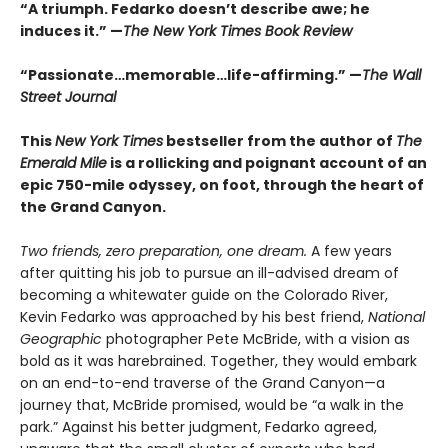
“A triumph. Fedarko doesn’t describe awe; he
induces it.” —
The New York Times Book Review
“Passionate…memorable…life-affirming.” —
The Wall
Street Journal
This
New York Times
bestseller from the author of
The
Emerald Mile
is a rollicking and poignant account of an
epic 750-mile odyssey, on foot, through the heart of
the Grand Canyon.
Two friends, zero preparation, one dream.
A few years
after quitting his job to pursue an ill-advised dream of
becoming a whitewater guide on the Colorado River,
Kevin Fedarko was approached by his best friend,
National
Geographic
photographer Pete McBride, with a vision as
bold as it was harebrained. Together, they would embark
on an end-to-end traverse of the Grand Canyon—a
journey that, McBride promised, would be “a walk in the
park.” Against his better judgment, Fedarko agreed,