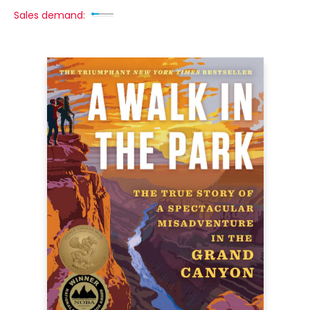
Sales demand: