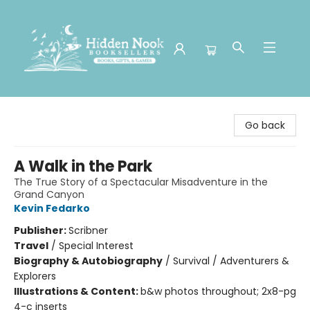
Hidden Nook Booksellers
Go back
A Walk in the Park
The True Story of a Spectacular Misadventure in the
Grand Canyon
Kevin Fedarko
Publisher:
Scribner
Travel
/
Special Interest
Biography & Autobiography
/
Survival / Adventurers &
Explorers
Illustrations & Content:
b&w photos throughout; 2x8-pg
4-c inserts