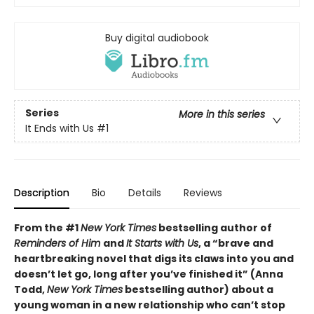
Buy digital audiobook
Series
More in this series
It Ends with Us
#1
Description
Bio
Details
Reviews
From the #1
New York Times
bestselling author of
Reminders of Him
and
It Starts with Us
, a “brave and
heartbreaking novel that digs its claws into you and
doesn’t let go, long after you’ve finished it” (Anna
Todd,
New York Times
bestselling author) about a
young woman in a new relationship who can’t stop