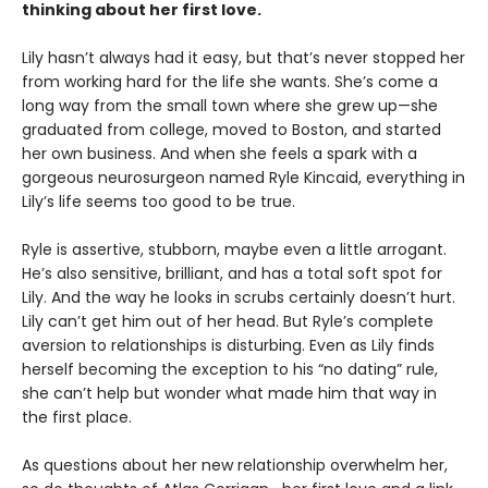
thinking about her first love.
Lily hasn’t always had it easy, but that’s never stopped her
from working hard for the life she wants. She’s come a
long way from the small town where she grew up—she
graduated from college, moved to Boston, and started
her own business. And when she feels a spark with a
gorgeous neurosurgeon named Ryle Kincaid, everything in
Lily’s life seems too good to be true.
Ryle is assertive, stubborn, maybe even a little arrogant.
He’s also sensitive, brilliant, and has a total soft spot for
Lily. And the way he looks in scrubs certainly doesn’t hurt.
Lily can’t get him out of her head. But Ryle’s complete
aversion to relationships is disturbing. Even as Lily finds
herself becoming the exception to his “no dating” rule,
she can’t help but wonder what made him that way in
the first place.
As questions about her new relationship overwhelm her,