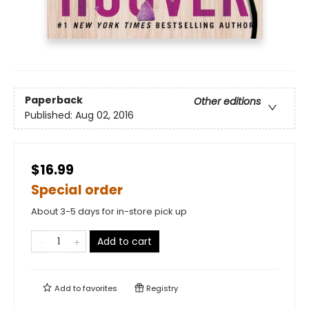
Paperback
Other editions
Published:
Aug 02, 2016
$16.99
Special order
About 3-5 days for in-store pick up
Add to cart
Add to
favorites
Registry