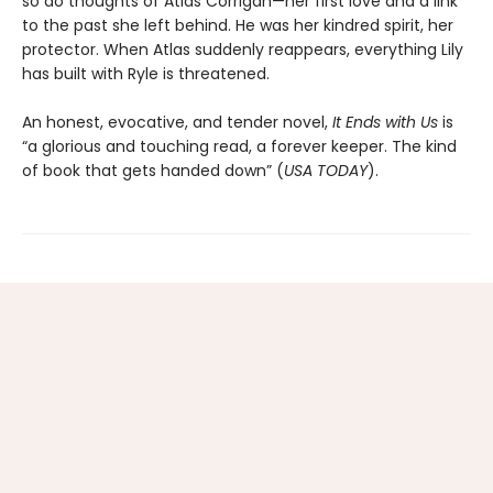
so do thoughts of Atlas Corrigan—her first love and a link
to the past she left behind. He was her kindred spirit, her
protector. When Atlas suddenly reappears, everything Lily
has built with Ryle is threatened.
An honest, evocative, and tender novel,
It Ends with Us
is
“a glorious and touching read, a forever keeper. The kind
of book that gets handed down” (
USA TODAY
).