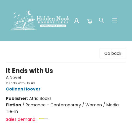
Hidden Nook Booksellers
Go back
It Ends with Us
A Novel
It Ends with Us #1
Colleen Hoover
Publisher:
Atria Books
Fiction
/
Romance - Contemporary / Women / Media
Tie-In
Sales demand: