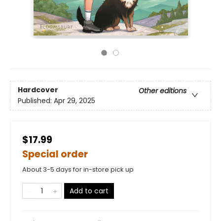
Hardcover
Other editions
Published:
Apr 29, 2025
$17.99
Special order
About 3-5 days for in-store pick up
Add to cart