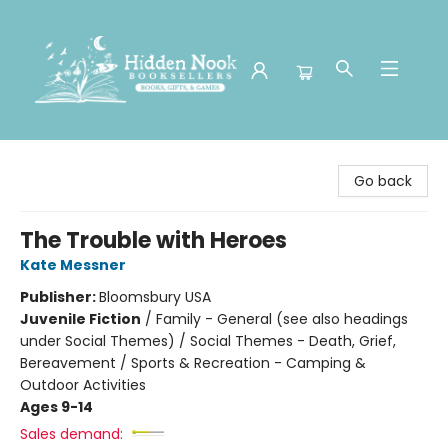
Hidden Nook Booksellers
Go back
The Trouble with Heroes
Kate Messner
Publisher:
Bloomsbury USA
Juvenile Fiction
/
Family - General (see also headings
under Social Themes) / Social Themes - Death, Grief,
Bereavement / Sports & Recreation - Camping &
Outdoor Activities
Ages 9-14
Sales demand: