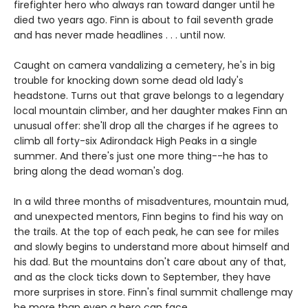
firefighter hero who always ran toward danger until he
died two years ago. Finn is about to fail seventh grade
and has never made headlines . . . until now.
Caught on camera vandalizing a cemetery, he's in big
trouble for knocking down some dead old lady's
headstone. Turns out that grave belongs to a legendary
local mountain climber, and her daughter makes Finn an
unusual offer: she'll drop all the charges if he agrees to
climb all forty-six Adirondack High Peaks in a single
summer. And there's just one more thing--he has to
bring along the dead woman's dog.
In a wild three months of misadventures, mountain mud,
and unexpected mentors, Finn begins to find his way on
the trails. At the top of each peak, he can see for miles
and slowly begins to understand more about himself and
his dad. But the mountains don't care about any of that,
and as the clock ticks down to September, they have
more surprises in store. Finn's final summit challenge may
be more than even a hero can face.