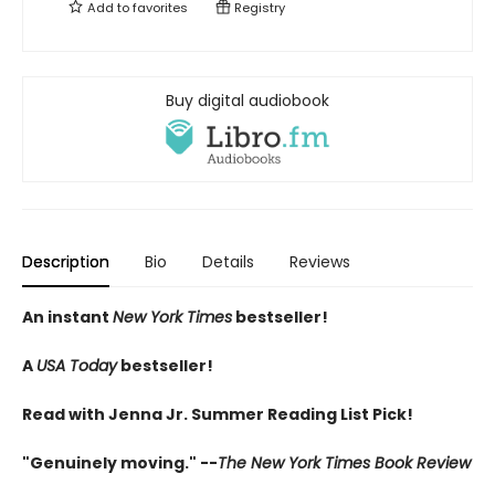
Add to
favorites
Registry
Buy digital audiobook
Description
Bio
Details
Reviews
An instant
New York Times
bestseller!
A
USA Today
bestseller!
Read with Jenna Jr. Summer Reading List Pick!
"Genuinely moving." --
The New York Times Book Review