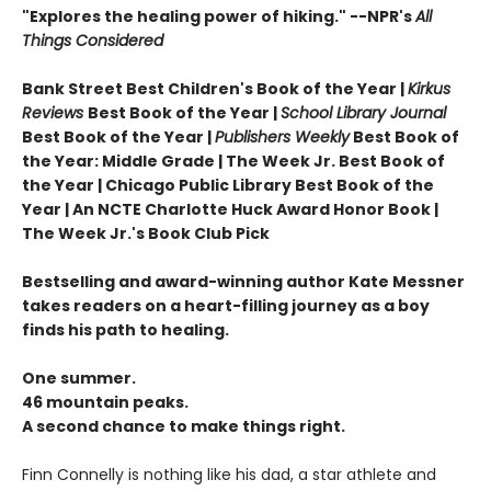
"Explores the healing power of hiking." --NPR's
All
Things Considered
Bank Street Best Children's Book of the Year |
Kirkus
Reviews
Best Book of the Year |
School Library Journal
Best Book of the Year |
Publishers Weekly
Best Book of
the Year: Middle Grade |
The Week Jr. Best Book of
the Year |
Chicago Public Library Best Book of the
Year | An NCTE Charlotte Huck Award Honor Book |
The Week Jr.'s Book Club Pick
Bestselling and award-winning author Kate Messner
takes readers on a heart-filling journey as a boy
finds his path to healing.
One summer.
46 mountain peaks.
A second chance to make things right.
Finn Connelly is nothing like his dad, a star athlete and