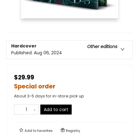
Hardcover
Other editions
Published:
Aug 06, 2024
$29.99
Special order
About 3-5 days for in-store pick up
Add to cart
Add to
favorites
Registry