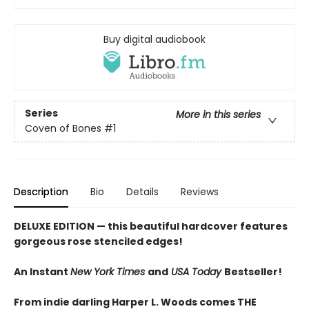
Buy digital audiobook
Series
More in this series
Coven of Bones
#1
Description
Bio
Details
Reviews
DELUXE EDITION
— this beautiful hardcover features
gorgeous rose stenciled edges!
An Instant
New York Times
and
USA Today
Bestseller!
From indie darling Harper L. Woods comes THE