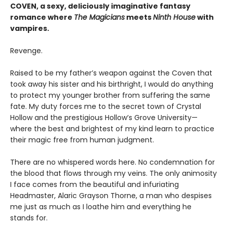
COVEN, a sexy, deliciously imaginative fantasy
romance where
The Magicians
meets
Ninth House
with
vampires.
Revenge.
Raised to be my father’s weapon against the Coven that
took away his sister and his birthright, I would do anything
to protect my younger brother from suffering the same
fate. My duty forces me to the secret town of Crystal
Hollow and the prestigious Hollow’s Grove University—
where the best and brightest of my kind learn to practice
their magic free from human judgment.
There are no whispered words here. No condemnation for
the blood that flows through my veins. The only animosity
I face comes from the beautiful and infuriating
Headmaster, Alaric Grayson Thorne, a man who despises
me just as much as I loathe him and everything he
stands for.