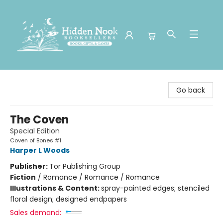
Hidden Nook Booksellers
Go back
The Coven
Special Edition
Coven of Bones #1
Harper L Woods
Publisher:
Tor Publishing Group
Fiction
/
Romance / Romance / Romance
Illustrations & Content:
spray-painted edges; stenciled
floral design; designed endpapers
Sales demand: