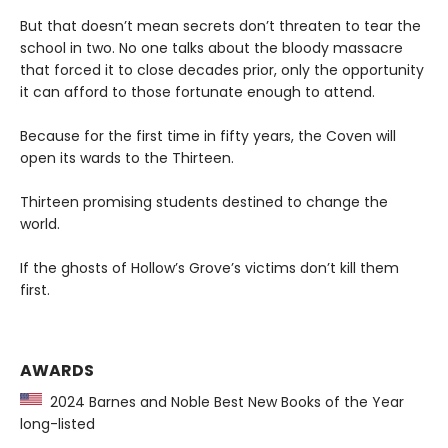
But that doesn’t mean secrets don’t threaten to tear the
school in two. No one talks about the bloody massacre
that forced it to close decades prior, only the opportunity
it can afford to those fortunate enough to attend.
Because for the first time in fifty years, the Coven will
open its wards to the Thirteen.
Thirteen promising students destined to change the
world.
If the ghosts of Hollow’s Grove’s victims don’t kill them
first.
AWARDS
2024 Barnes and Noble Best New Books of the Year
long-listed