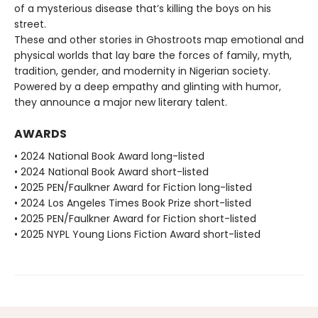
of a mysterious disease that’s killing the boys on his
street.
These and other stories in Ghostroots map emotional and
physical worlds that lay bare the forces of family, myth,
tradition, gender, and modernity in Nigerian society.
Powered by a deep empathy and glinting with humor,
they announce a major new literary talent.
AWARDS
• 2024 National Book Award long-listed
• 2024 National Book Award short-listed
• 2025 PEN/Faulkner Award for Fiction long-listed
• 2024 Los Angeles Times Book Prize short-listed
• 2025 PEN/Faulkner Award for Fiction short-listed
• 2025 NYPL Young Lions Fiction Award short-listed