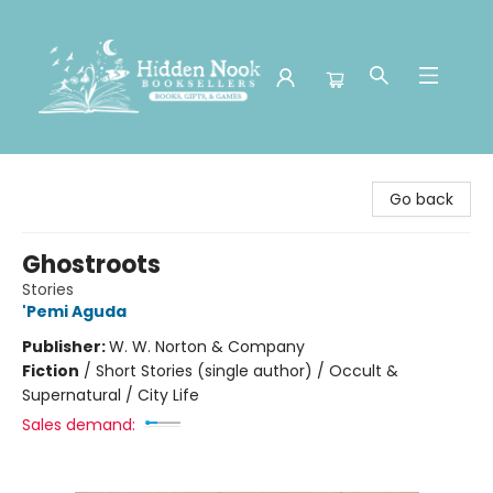
Hidden Nook Booksellers
Go back
Ghostroots
Stories
'Pemi Aguda
Publisher:
W. W. Norton & Company
Fiction
/
Short Stories (single author) / Occult &
Supernatural / City Life
Sales demand: