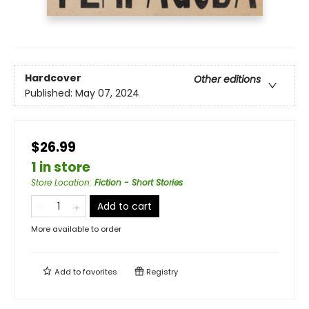
Hardcover
Other editions
Published:
May 07, 2024
$26.99
1 in store
Store Location
:
Fiction - Short Stories
Add to cart
More available to order
Add to
favorites
Registry