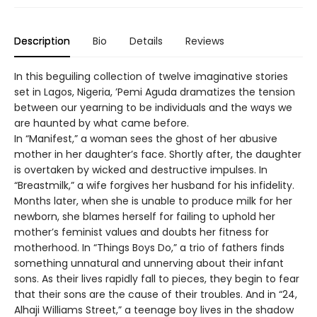
Description
Bio
Details
Reviews
In this beguiling collection of twelve imaginative stories
set in Lagos, Nigeria, ’Pemi Aguda dramatizes the tension
between our yearning to be individuals and the ways we
are haunted by what came before.
In “Manifest,” a woman sees the ghost of her abusive
mother in her daughter’s face. Shortly after, the daughter
is overtaken by wicked and destructive impulses. In
“Breastmilk,” a wife forgives her husband for his infidelity.
Months later, when she is unable to produce milk for her
newborn, she blames herself for failing to uphold her
mother’s feminist values and doubts her fitness for
motherhood. In “Things Boys Do,” a trio of fathers finds
something unnatural and unnerving about their infant
sons. As their lives rapidly fall to pieces, they begin to fear
that their sons are the cause of their troubles. And in “24,
Alhaji Williams Street,” a teenage boy lives in the shadow