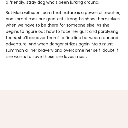
a friendly, stray dog who’s been lurking around.
But Maia will soon learn that nature is a powerful teacher,
and sometimes our greatest strengths show themselves
when we have to be there for someone else. As she
begins to figure out how to face her guilt and paralyzing
fears, she’ll discover there’s a fine line between fear and
adventure. And when danger strikes again, Maia must
summon all her bravery and overcome her self-doubt if
she wants to save those she loves most.