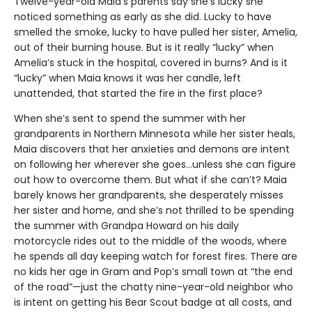
Twelve-year-old Maia’s parents say she’s lucky she
noticed something as early as she did. Lucky to have
smelled the smoke, lucky to have pulled her sister, Amelia,
out of their burning house. But is it really “lucky” when
Amelia’s stuck in the hospital, covered in burns? And is it
“lucky” when Maia knows it was her candle, left
unattended, that started the fire in the first place?
When she’s sent to spend the summer with her
grandparents in Northern Minnesota while her sister heals,
Maia discovers that her anxieties and demons are intent
on following her wherever she goes…unless she can figure
out how to overcome them. But what if she can’t? Maia
barely knows her grandparents, she desperately misses
her sister and home, and she’s not thrilled to be spending
the summer with Grandpa Howard on his daily
motorcycle rides out to the middle of the woods, where
he spends all day keeping watch for forest fires. There are
no kids her age in Gram and Pop’s small town at “the end
of the road”—just the chatty nine-year-old neighbor who
is intent on getting his Bear Scout badge at all costs, and