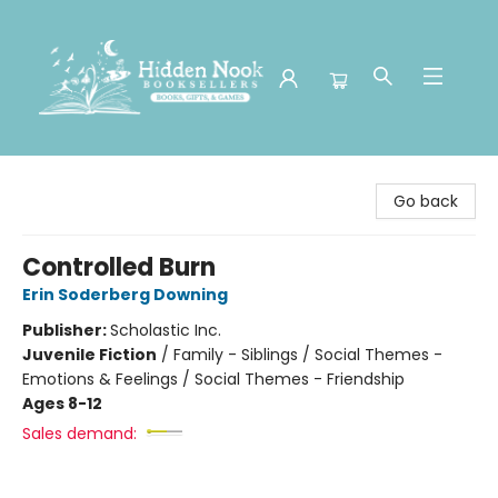
Hidden Nook Booksellers
Go back
Controlled Burn
Erin Soderberg Downing
Publisher:
Scholastic Inc.
Juvenile Fiction
/
Family - Siblings / Social Themes -
Emotions & Feelings / Social Themes - Friendship
Ages 8-12
Sales demand: