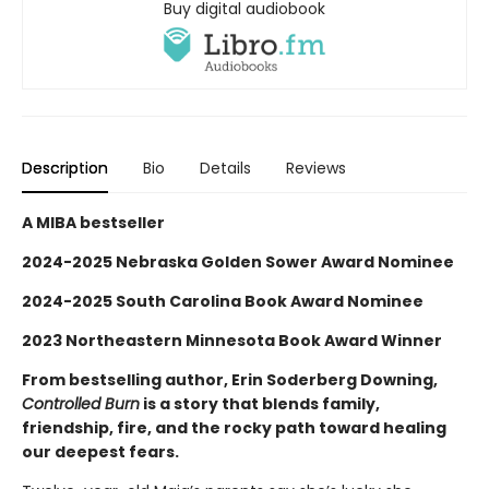
Buy digital audiobook
Description
Bio
Details
Reviews
A MIBA bestseller
2024-2025 Nebraska Golden Sower Award Nominee
2024-2025 South Carolina Book Award Nominee
2023 Northeastern Minnesota Book Award Winner
From bestselling author, Erin Soderberg Downing,
Controlled Burn
is a story that blends family,
friendship, fire, and the rocky path toward healing
our deepest fears.