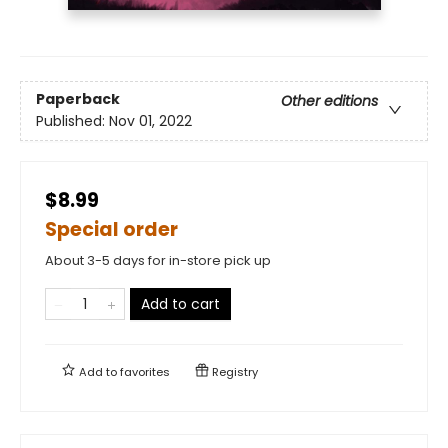
Paperback
Other editions
Published:
Nov 01, 2022
$8.99
Special order
About 3-5 days for in-store pick up
Add to cart
Add to
favorites
Registry