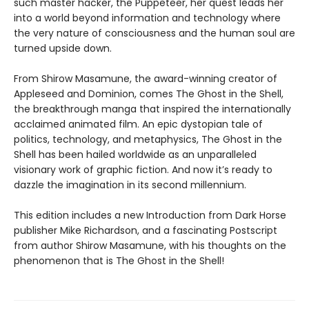
such master hacker, the Puppeteer, her quest leads her
into a world beyond information and technology where
the very nature of consciousness and the human soul are
turned upside down.
From Shirow Masamune, the award-winning creator of
Appleseed
and
Dominion, comes The Ghost in the Shell,
the breakthrough manga that inspired the internationally
acclaimed animated film. An epic dystopian tale of
politics, technology, and metaphysics, The Ghost in the
Shell has been hailed worldwide as an unparalleled
visionary work of graphic fiction. And now it’s ready to
dazzle the imagination in its second millennium.
This edition includes a new Introduction from Dark Horse
publisher Mike Richardson, and a fascinating Postscript
from author Shirow Masamune, with his thoughts on the
phenomenon that is The Ghost in the Shell!