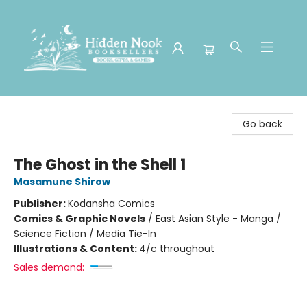
Hidden Nook Booksellers
Go back
The Ghost in the Shell 1
Masamune Shirow
Publisher:
Kodansha Comics
Comics & Graphic Novels
/
East Asian Style - Manga /
Science Fiction / Media Tie-In
Illustrations & Content:
4/c throughout
Sales demand: