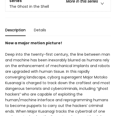
Series
More in this series
The Ghost in the Shell
Description
Details
Now a major motion picture!
Deep into the twenty-first century, the line between man
and machine has been inexorably blurred as humans rely
on the enhancement of mechanical implants and robots
are upgraded with human tissue. In this rapidly
converging landscape, cyborg superagent Major Motoko
Kusanagi is charged to track down the craftiest and most
dangerous terrorists and cybercriminals, including “ghost
hackers” who are capable of exploiting the
human/machine interface and reprogramming humans
to become puppets to carry out the hackers’ criminal
ends. When Major Kusanagi tracks the cybertrail of one