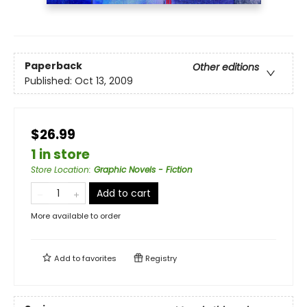
Paperback
Other editions
Published:
Oct 13, 2009
$26.99
1 in store
Store Location
:
Graphic Novels - Fiction
Add to cart
More available to order
Add to
favorites
Registry