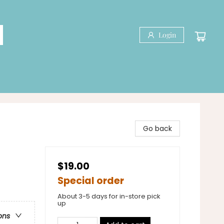
Login
Go back
$19.00
Special order
About 3-5 days for in-store pick
up
ons