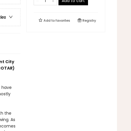
Add to cart
ries
Add to
favorites
Registry
nt City
ACOTAR)
y have
mostly
th the
wing. As
 becomes