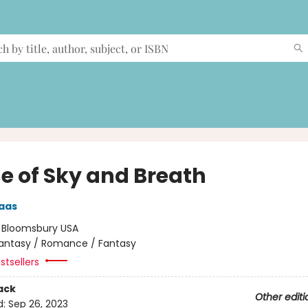
e of Sky and Breath
aas
:
Bloomsbury USA
antasy / Romance / Fantasy
stsellers
ack
Other editi
d:
Sep 26, 2023