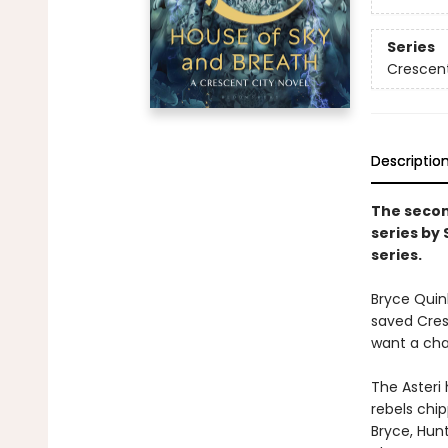
Series
Crescent
Descriptio
The secon
series by
series.
Bryce Quin
saved Cresc
want a chan
The Asteri 
rebels chip
Bryce, Hunt