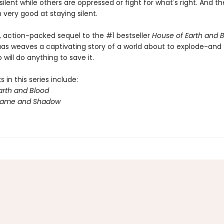
 silent while others are oppressed or fight for what's right. And t
very good at staying silent.
y, action-packed sequel to the #1 bestseller
House of Earth and 
aas weaves a captivating story of a world about to explode-and
will do anything to save it.
 in this series include:
arth and Blood
Flame and Shadow