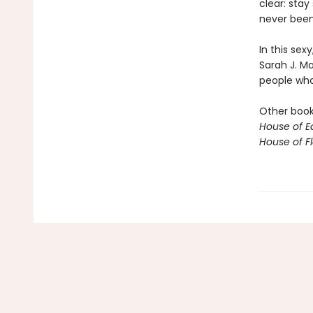
clear: stay
never been 
In this sex
Sarah J. M
people who 
Other books
House of E
House of 