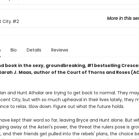
More in this se
 City
#2
n
Bio
Details
Reviews
d book in the sexy, groundbreaking, #1 bestselling Cresce
 Sarah J. Maas, author of the Court of Thorns and Roses (
lan and Hunt Athalar are trying to get back to normal. They ma
ent City, but with so much upheaval in their lives lately, they 
ce to relax. Slow down. Figure out what the future holds.
have kept their word so far, leaving Bryce and Hunt alone. But wi
ping away at the Asteri's power, the threat the rulers pose is gro
, and their friends get pulled into the rebels' plans, the choice