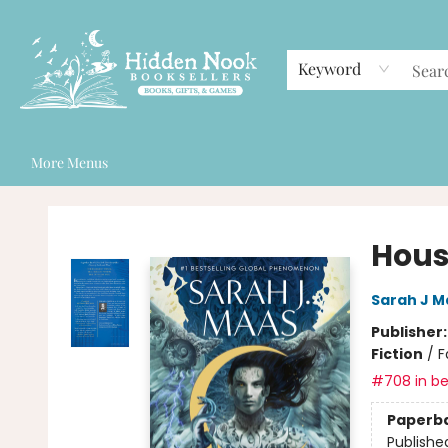
Home
Browse
Events
Staff Picks
Gift Cards
Contact & Hours
Keyword
More Menus
Hidden Nook Booksellers
Hous
Sarah J M
Publisher
Fiction
/
F
#708 in be
Paperb
Publishe