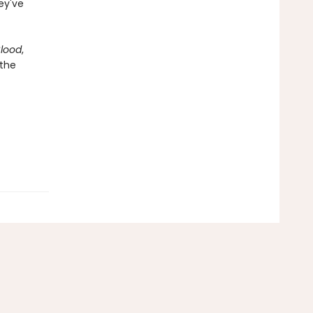
hey've
Blood
,
 the