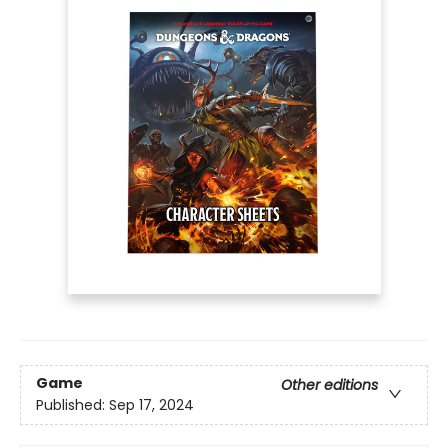
Game
Other editions
Published:
Sep 17, 2024