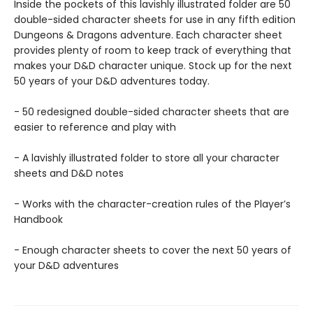
Inside the pockets of this lavishly illustrated folder are 50
double-sided character sheets for use in any fifth edition
Dungeons & Dragons adventure. Each character sheet
provides plenty of room to keep track of everything that
makes your D&D character unique. Stock up for the next
50 years of your D&D adventures today.
- 50 redesigned double-sided character sheets that are
easier to reference and play with
- A lavishly illustrated folder to store all your character
sheets and D&D notes
- Works with the character-creation rules of the Player’s
Handbook
- Enough character sheets to cover the next 50 years of
your D&D adventures