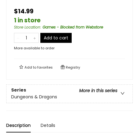
$14.99
1 in store
Store Location
:
Games - Blocked from Webstore
Add to cart
More available to order
Add to
favorites
Registry
Series
More in this series
Dungeons & Dragons
Description
Details