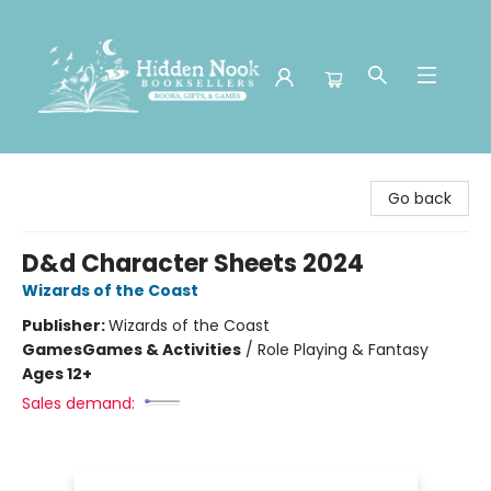
Hidden Nook Booksellers
Go back
D&d Character Sheets 2024
Wizards of the Coast
Publisher:
Wizards of the Coast
Games
Games & Activities
/
Role Playing & Fantasy
Ages 12+
Sales demand: