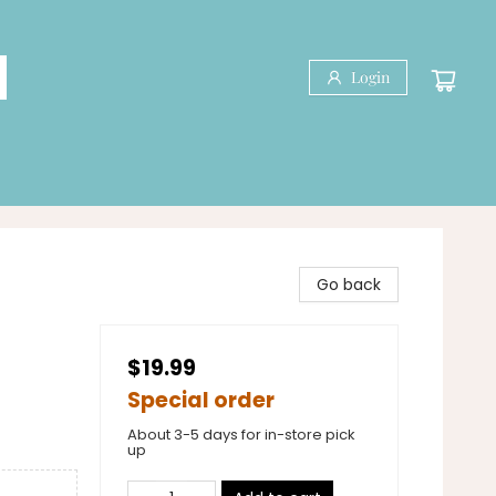
Login
Go back
$19.99
Special order
About 3-5 days for in-store pick
up