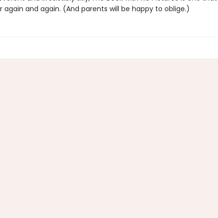
 again and again. (And parents will be happy to oblige.)