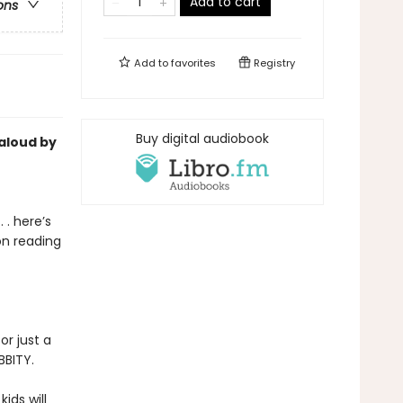
Add to cart
ons
Add to
favorites
Registry
Buy digital audiobook
-aloud by
 . here’s
on reading
or just a
BBITY.
kids will