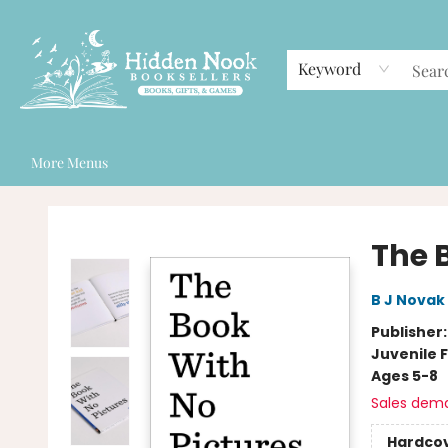
Home
Browse
Events
Staff Picks
Gift Cards
Contact & Hours
Keyword
More Menus
Hidden Nook Booksellers
The 
B J Novak
Publisher
Juvenile F
Ages 5-8
Sales dem
Hardco