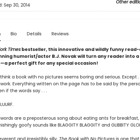
Other editi
d:
Sep 30, 2014
n
Bio
Details
Reviews
ork Times
bestseller, this innovative and wildly funny read
ning humorist/actor B.J. Novak will turn any reader into a
a perfect gift for any special occasion!
hink a book with no pictures seems boring and serious. Except . .
work. Everything written on the page
has
to be said by the pers
en if the words say . . .
BLUURF.
 words are a preposterous song about eating ants for breakfast, 
tonishingly goofy sounds like BLAGGITY BLAGGITY and GLIBBITY GLO
everent and irresistibly silly,
The Book with No Pictures
is one that 