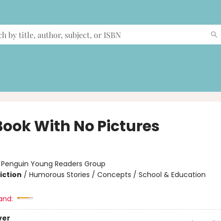
Book With No Pictures
:
Penguin Young Readers Group
iction
/
Humorous Stories / Concepts / School & Education
and:
ver