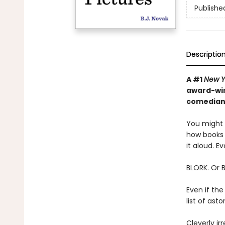
Publishe
Descriptio
A #1
New Y
award-win
comedian—
You might t
how books 
it aloud. Ev
BLORK. Or 
Even if the
list of as
Cleverly irr