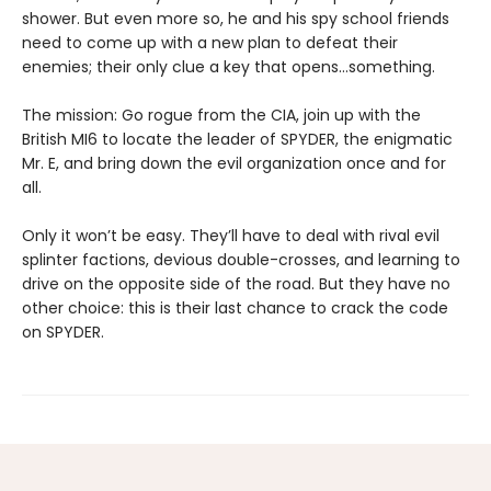
shower. But even more so, he and his spy school friends
need to come up with a new plan to defeat their
enemies; their only clue a key that opens…something.
The mission: Go rogue from the CIA, join up with the
British MI6 to locate the leader of SPYDER, the enigmatic
Mr. E, and bring down the evil organization once and for
all.
Only it won’t be easy. They’ll have to deal with rival evil
splinter factions, devious double-crosses, and learning to
drive on the opposite side of the road. But they have no
other choice: this is their last chance to crack the code
on SPYDER.