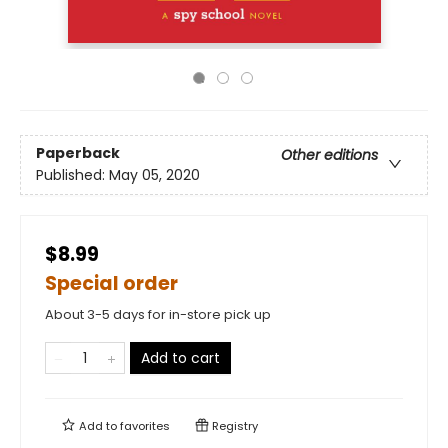
Paperback
Other editions
Published:
May 05, 2020
$8.99
Special order
About 3-5 days for in-store pick up
Add to cart
Add to
favorites
Registry