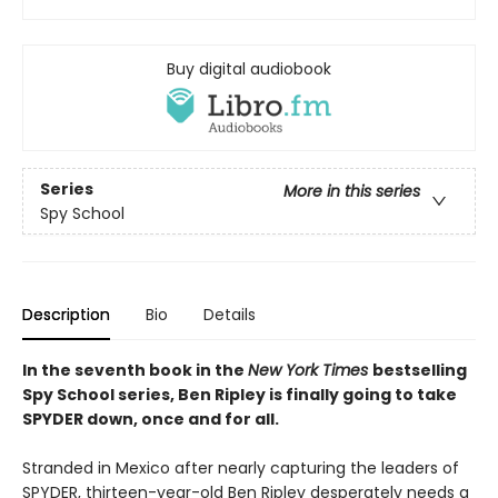
Buy digital audiobook
Series
More in this series
Spy School
Description
Bio
Details
In the seventh book in the
New York Times
bestselling
Spy School series, Ben Ripley is finally going to take
SPYDER down, once and for all.
Stranded in Mexico after nearly capturing the leaders of
SPYDER, thirteen-year-old Ben Ripley desperately needs a