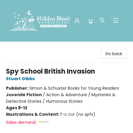
Hidden Nook Booksellers
Go back
Spy School British Invasion
Stuart Gibbs
Publisher:
Simon & Schuster Books for Young Readers
Juvenile Fiction
/
Action & Adventure / Mysteries &
Detective Stories / Humorous Stories
Ages 8-12
Illustrations & Content:
f-c cvr (no spfx)
Sales demand: