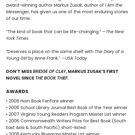
award-winning author Markus Zusak, author of
I Am the
Messenger,
has given us one of the most enduring stories
of our time.
“The kind of book that can be life-changing.” —
The New
York Times
“Deserves a place on the same shelf with
The Diary of a
Young Girl
by Anne Frank.” —
USA Today
DON’T MISS
BRIDGE OF CLAY
, MARKUS ZUSAK’S FIRST
NOVEL SINCE
THE BOOK THIEF.
AWARDS
• 2006 Horn Book Fanfare winner
• 2006 School Library Journal Best Book of the Year winner
• 2007 Virginia Young Readers Program Master List winner
• 2006 Commonwealth Writers Prize for Best Book (South
East Asia & South Pacific) short-listed
• 2008 Kentucky Bluegrass Master List winner