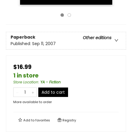
Paperback
Other editions
Published:
Sep 11, 2007
$16.99
1 in store
Store Location
:
YA - Fiction
Add to cart
More available to order
Add to
favorites
Registry