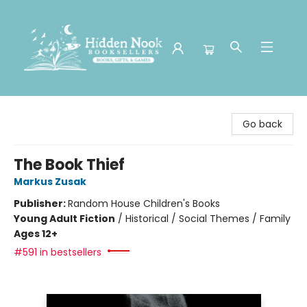
Hidden Nook Booksellers
Go back
The Book Thief
Markus Zusak
Publisher:
Random House Children's Books
Young Adult Fiction
/
Historical / Social Themes / Family
Ages 12+
#591 in bestsellers