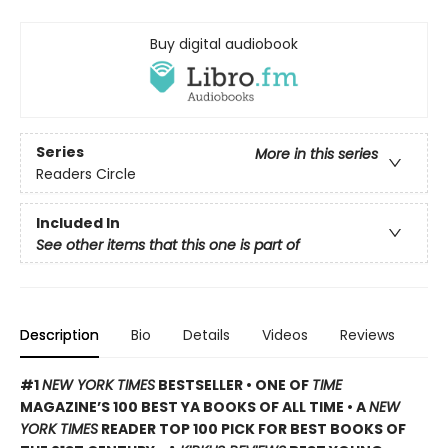
Buy digital audiobook
Series
More in this series
Readers Circle
Included In
See other items that this one is part of
Description
Bio
Details
Videos
Reviews
#1
NEW YORK TIMES
BESTSELLER • ONE OF
TIME
MAGAZINE’S 100 BEST YA BOOKS OF ALL TIME
• A
NEW
YORK TIMES
READER TOP 100 PICK FOR BEST BOOKS OF