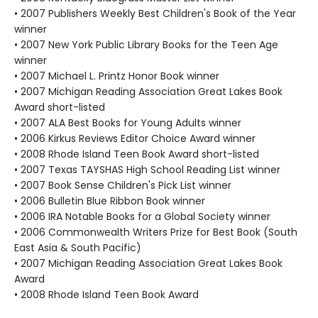
• 2007 Publishers Weekly Best Children's Book of the Year
winner
• 2007 New York Public Library Books for the Teen Age
winner
• 2007 Michael L. Printz Honor Book winner
• 2007 Michigan Reading Association Great Lakes Book
Award short-listed
• 2007 ALA Best Books for Young Adults winner
• 2006 Kirkus Reviews Editor Choice Award winner
• 2008 Rhode Island Teen Book Award short-listed
• 2007 Texas TAYSHAS High School Reading List winner
• 2007 Book Sense Children's Pick List winner
• 2006 Bulletin Blue Ribbon Book winner
• 2006 IRA Notable Books for a Global Society winner
• 2006 Commonwealth Writers Prize for Best Book (South
East Asia & South Pacific)
• 2007 Michigan Reading Association Great Lakes Book
Award
• 2008 Rhode Island Teen Book Award