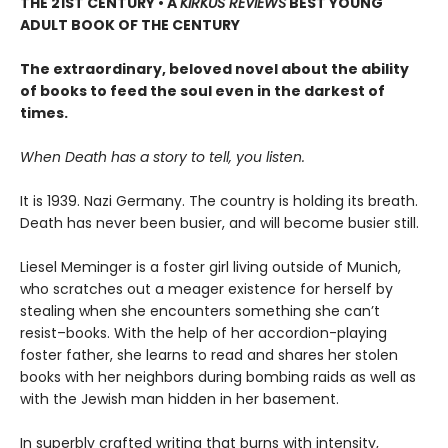
THE 21ST CENTURY • A
KIRKUS REVIEWS
BEST YOUNG
ADULT BOOK OF THE CENTURY
The extraordinary, beloved novel about the ability
of books to feed the soul even in the darkest of
times.
When Death has a story to tell, you listen.
It is 1939. Nazi Germany. The country is holding its breath.
Death has never been busier, and will become busier still.
Liesel Meminger is a foster girl living outside of Munich,
who scratches out a meager existence for herself by
stealing when she encounters something she can’t
resist–books. With the help of her accordion-playing
foster father, she learns to read and shares her stolen
books with her neighbors during bombing raids as well as
with the Jewish man hidden in her basement.
In superbly crafted writing that burns with intensity,