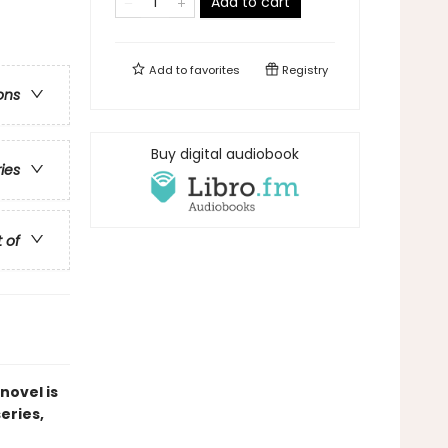
Add to cart
Add to
favorites
Registry
ons
Buy digital audiobook
ries
t of
novel is
series,