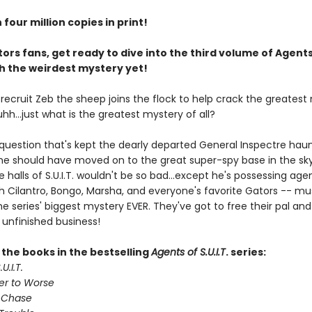
four million copies in print!
ors fans, get ready to dive into the third volume of Agents
ith the weirdest mystery yet!
. recruit Zeb the sheep joins the flock to help crack the greates
 uhh...just what is the greatest mystery of all?
 question that's kept the dearly departed General Inspectre haun
 he should have moved on to the great super-spy base in the sky
e halls of S.U.I.T. wouldn't be so bad...except he's possessing age
th Cilantro, Bongo, Marsha, and everyone's favorite Gators -- mu
e series' biggest mystery EVER. They've got to free their pal and 
 unfinished business!
l the books in the bestselling
Agents of S.U.I.T
. series:
U.I.T.
er to Worse
 Chase