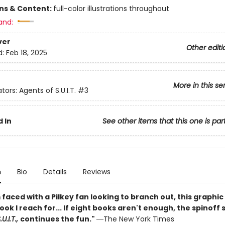
ons & Content:
full-color illustrations throughout
and:
ver
Other editi
d:
Feb 18, 2025
More in this se
tors: Agents of S.U.I.T.
#3
 In
See other items that this one is par
n
Bio
Details
Reviews
faced with a Pilkey fan looking to branch out, this graphic 
book I reach for... If eight books aren't enough, the spinoff 
U.I.T.,
continues the fun."
―The New York Times