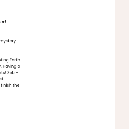
 of
t mystery
ting Earth
. Having a
nts! Zeb -
st
finish the