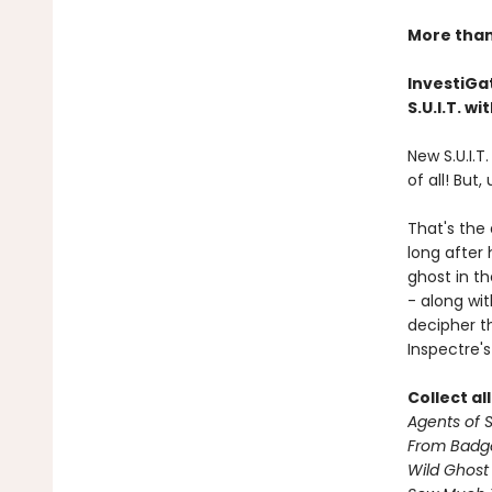
More than 
InvestiGat
S.U.I.T. w
New S.U.I.T
of all! But,
That's the
long after
ghost in th
- along wi
decipher th
Inspectre's
Collect al
Agents of S.
From Badg
Wild Ghost