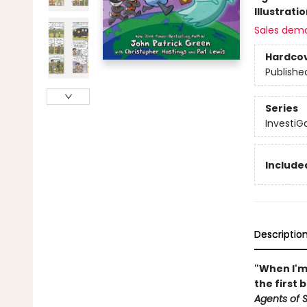
Illustrati
Sales dem
Hardco
Publishe
Series
InvestiGa
Included
Descriptio
"When I'm 
the first 
Agents of S.