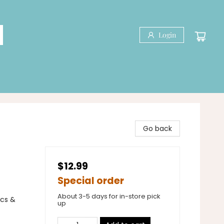
Login
Go back
$12.99
Special order
About 3-5 days for in-store pick
ics &
up