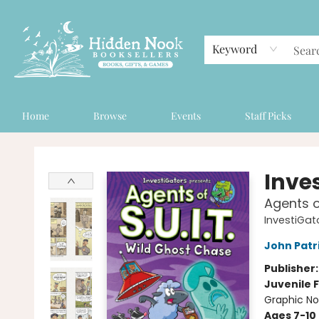
Keyword
Home
Browse
Events
Staff Picks
Hidden Nook Booksellers
Inve
Agents o
InvestiGato
John Patr
Publisher
Juvenile F
Graphic No
Ages 7-10