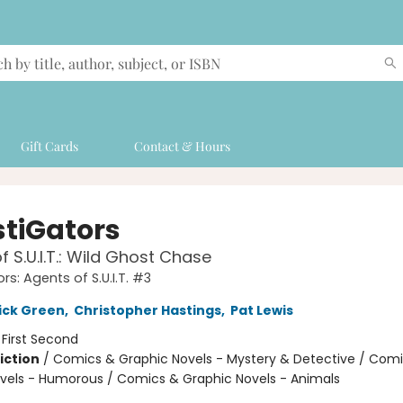
Gift Cards
Contact & Hours
stiGators
f S.U.I.T.: Wild Ghost Chase
rs: Agents of S.U.I.T. #3
ick Green
,
Christopher Hastings
,
Pat Lewis
:
First Second
iction
/
Comics & Graphic Novels - Mystery & Detective / Com
vels - Humorous / Comics & Graphic Novels - Animals