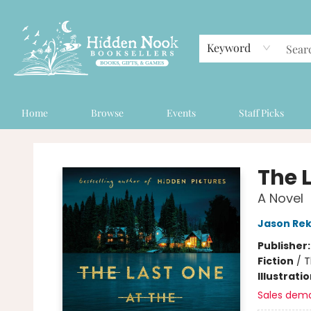
Keyword
Home
Browse
Events
Staff Picks
Hidden Nook Booksellers
The 
A Novel
Jason Rek
Publisher
Fiction
/
T
Illustrati
Sales dem