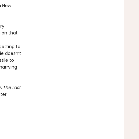
n New
ry
tion that
getting to
ie doesn’t
tile to
marrying
y,
The Last
ter.