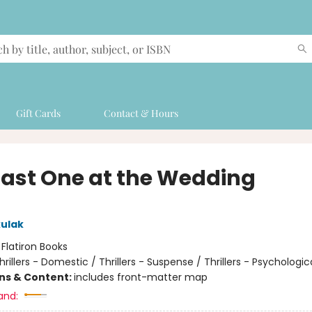
Gift Cards
Contact & Hours
Last One at the Wedding
ulak
:
Flatiron Books
hrillers - Domestic / Thrillers - Suspense / Thrillers - Psychologic
ons & Content:
includes front-matter map
and: