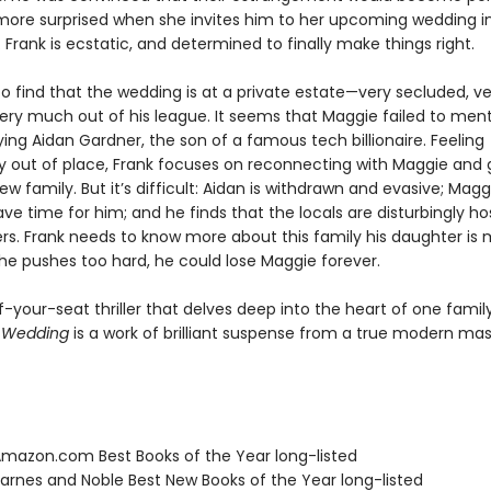
more surprised when she invites him to her upcoming wedding i
Frank is ecstatic, and determined to finally make things right.
to find that the wedding is at a private estate—very secluded, ve
very much out of his league. It seems that Maggie failed to men
ing Aidan Gardner, the son of a famous tech billionaire. Feeling
y out of place, Frank focuses on reconnecting with Maggie and 
w family. But it’s difficult: Aidan is withdrawn and evasive; Magg
e time for him; and he finds that the locals are disturbingly hos
rs. Frank needs to know more about this family his daughter is 
f he pushes too hard, he could lose Maggie forever.
-your-seat thriller that delves deep into the heart of one famil
e Wedding
is a work of brilliant suspense from a true modern mas
azon.com Best Books of the Year long-listed
rnes and Noble Best New Books of the Year long-listed