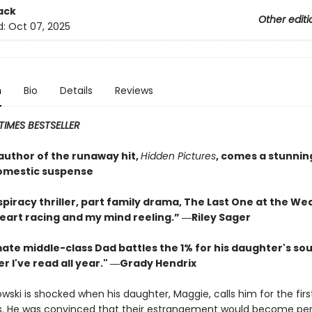
ack
Other editi
d:
Oct 07, 2025
n
Bio
Details
Reviews
IMES BESTSELLER
author of the runaway hit,
Hidden Pictures
, comes a stunnin
omestic suspense
piracy thriller, part family drama, The Last One at the We
eart racing and my mind reeling.” ―Riley Sager
ate middle-class Dad battles the 1% for his daughter's soul
ler I've read all year." ―Grady Hendrix
wski is shocked when his daughter, Maggie, calls him for the firs
s. He was convinced that their estrangement would become pe