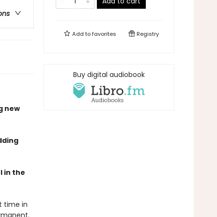
Add to cart
ons
Add to
favorites
Registry
Buy digital audiobook
g new
dding
 in the
t time in
rmanent.