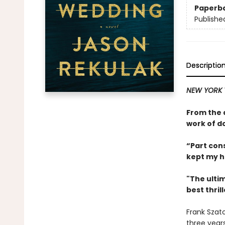
Paperb
Publishe
Descriptio
NEW YORK T
From the 
work of d
“Part cons
kept my h
"The ultim
best thril
Frank Szato
three year