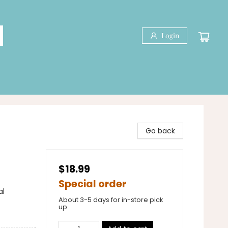
Login
Go back
$18.99
Special order
al
About 3-5 days for in-store pick
up