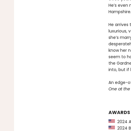
He’s even 
Hampshire. 
He arrives 
luxurious, 
she’s marry
desperatel
know her ne
seem to hav
the Gardne
into, but i
An edge-of
One at th
AWARDS
2024 Am
2024 Ba