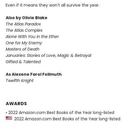
Even if it means they won’t all survive the year.
Also by Olivie Blake
The Atlas Paradox
The Atlas Complex
Alone With You in the Ether
One for My Enemy
Masters of Death
Januaries: Stories of Love, Magic & Betrayal
Gifted & Talented
As Alexene Farol Follmuth
Twelfth Knight
AWARDS
• 2022 Amazon.com Best Books of the Year long-listed
2022 Amazon.com Best Books of the Year long-listed