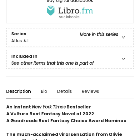
Buy digital audiobook
Series
More in this series
Atlas
#1
Included In
See other items that this one is part of
Description
Bio
Details
Reviews
An Instant
New York Times
Bestseller
A Vulture Best Fantasy Novel of 2022
A Goodreads Best Fantasy Choice Award Nominee
The much-acclaimed viral sensation from Olivie