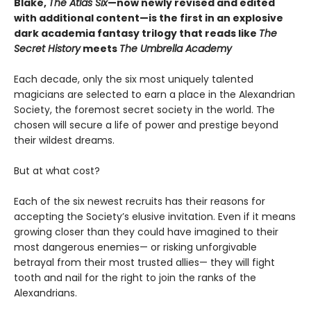
Blake,
The Atlas Six
—
now newly revised and edited
with additional content—is the first in an explosive
dark academia fantasy trilogy that reads like
The
Secret History
meets
The Umbrella Academy
Each decade, only the six most uniquely talented
magicians are selected to earn a place in the Alexandrian
Society, the foremost secret society in the world. The
chosen will secure a life of power and prestige beyond
their wildest dreams.
But at what cost?
Each of the six newest recruits has their reasons for
accepting the Society’s elusive invitation. Even if it means
growing closer than they could have imagined to their
most dangerous enemies— or risking unforgivable
betrayal from their most trusted allies— they will fight
tooth and nail for the right to join the ranks of the
Alexandrians.