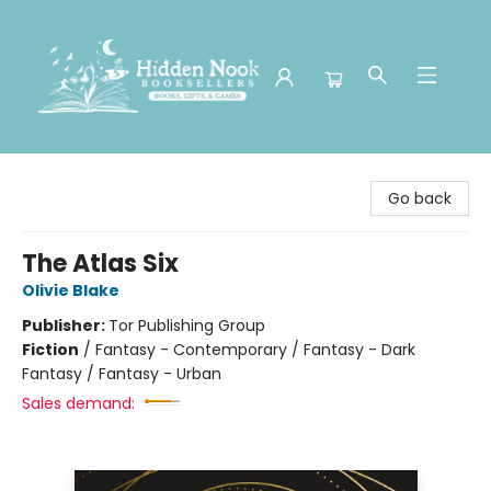
Hidden Nook Booksellers
Go back
The Atlas Six
Olivie Blake
Publisher:
Tor Publishing Group
Fiction
/
Fantasy - Contemporary / Fantasy - Dark
Fantasy / Fantasy - Urban
Sales demand: