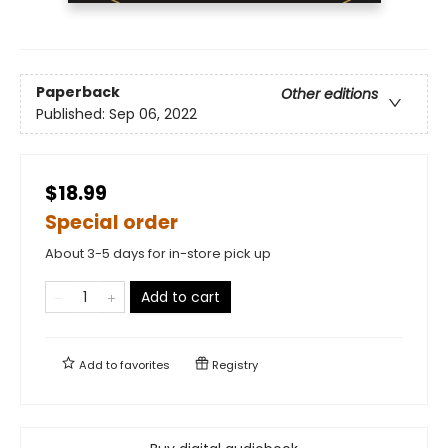
Paperback
Other editions
Published:
Sep 06, 2022
$18.99
Special order
About 3-5 days for in-store pick up
Add to cart
Add to
favorites
Registry