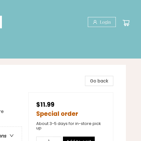
Login
Go back
$11.99
re
Special order
About 3-5 days for in-store pick
up
ons