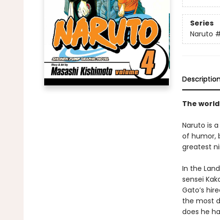
Series
Naruto
Descriptio
The world
Naruto is a
of humor, b
greatest ni
In the Lan
sensei Kaka
Gato’s hire
the most di
does he ha