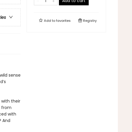
Add to cart
ries
Add to
favorites
Registry
 wild sense
d’s
with their
y from
aced with
s? And