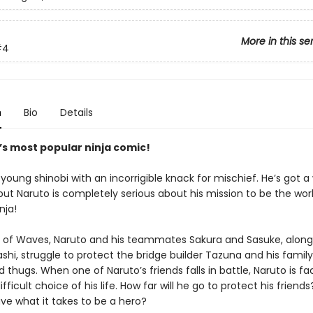
More in this se
#4
n
Bio
Details
’s most popular ninja comic!
 young shinobi with an incorrigible knack for mischief. He’s got a
ut Naruto is completely serious about his mission to be the worl
nja!
d of Waves, Naruto and his teammates Sakura and Sasuke, along 
shi, struggle to protect the bridge builder Tazuna and his famil
d thugs. When one of Naruto’s friends falls in battle, Naruto is f
fficult choice of his life. How far will he go to protect his friend
ve what it takes to be a hero?