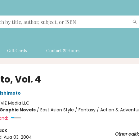
Gift Cards
Contact & Hours
o, Vol. 4
ishimoto
:
VIZ Media LLC
Graphic Novels
/
East Asian Style / Fantasy / Action & Adventu
and:
ack
Other editi
d:
Aug 03, 2004