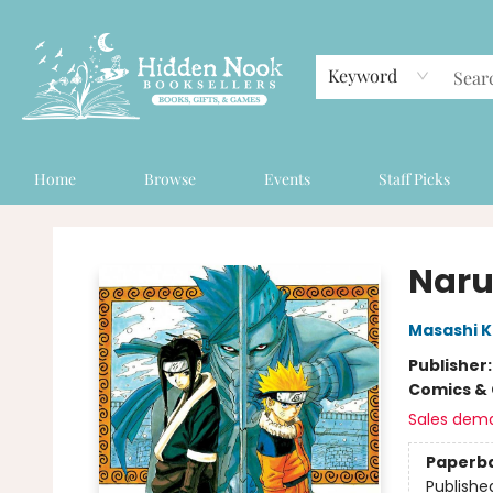
Keyword
Home
Browse
Events
Staff Picks
Hidden Nook Booksellers
Narut
Masashi K
Publisher
Comics & 
Sales dem
Paperb
Publishe