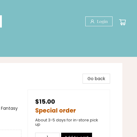
Login
Go back
$15.00
 Fantasy
Special order
About 3-5 days for in-store pick
up