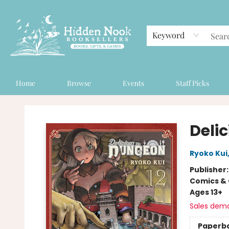
Keyword
Home
Browse
Events
Staff Picks
Hidden Nook Booksellers
Delic
Ryoko Kui
Publisher
Comics & 
Ages 13+
Sales dem
Paperb