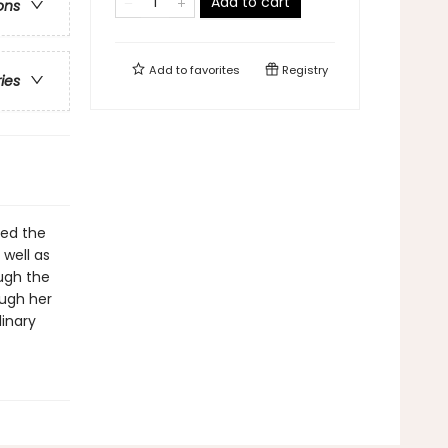
Add to cart
ons
Add to
favorites
Registry
ries
med the
well as
ugh the
ough her
inary