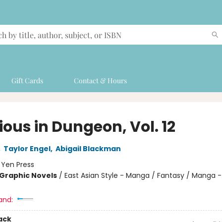
Gift Cards
Contact & Hours
ious in Dungeon, Vol. 12
,
Taylor Engel
,
Abigail Blackman
:
Yen Press
Graphic Novels
/
East Asian Style - Manga / Fantasy / Manga -
and:
ack