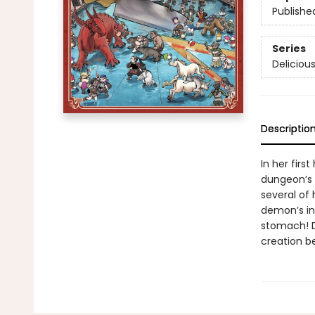
Publishe
Series
Deliciou
Descriptio
In her firs
dungeon’s 
several of
demon’s inf
stomach! D
creation b