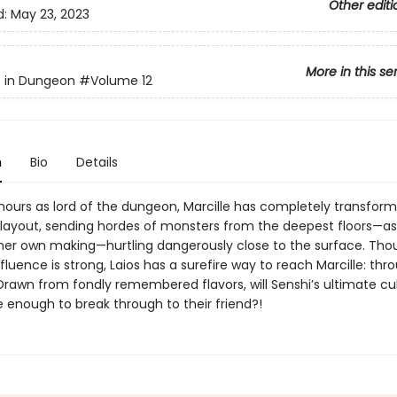
Other editi
d:
May 23, 2023
More in this se
s in Dungeon
#Volume 12
n
Bio
Details
t hours as lord of the dungeon, Marcille has completely transfor
layout, sending hordes of monsters from the deepest floors—as 
 her own making—hurtling dangerously close to the surface. Tho
luence is strong, Laios has a surefire way to reach Marcille: thr
rawn from fondly remembered flavors, will Senshi’s ultimate cul
e enough to break through to their friend?!