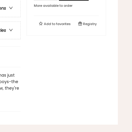
More available to order
ons
Add to
favorites
Registry
ries
as just
" boys-the
w, they're