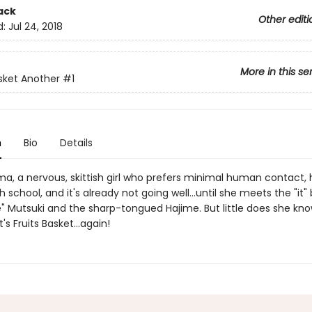
ack
Other editi
d:
Jul 24, 2018
More in this se
asket Another
#1
n
Bio
Details
a, a nervous, skittish girl who prefers minimal human contact, h
h school, and it's already not going well...until she meets the "it
e" Mutsuki and the sharp-tongued Hajime. But little does she kno
's Fruits Basket...again!