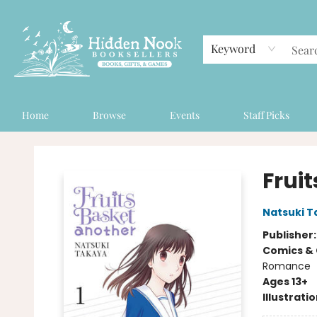
Keyword
Home
Browse
Events
Staff Picks
Hidden Nook Booksellers
Fruit
Natsuki T
Publisher
Comics & 
Romance
Ages 13+
Illustrati