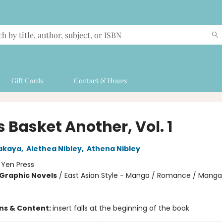
Gift Cards
Contact & Hours
s Basket Another, Vol. 1
akaya
,
Alethea Nibley
,
Athena Nibley
:
Yen Press
Graphic Novels
/
East Asian Style - Manga / Romance / Manga
ons & Content:
insert falls at the beginning of the book