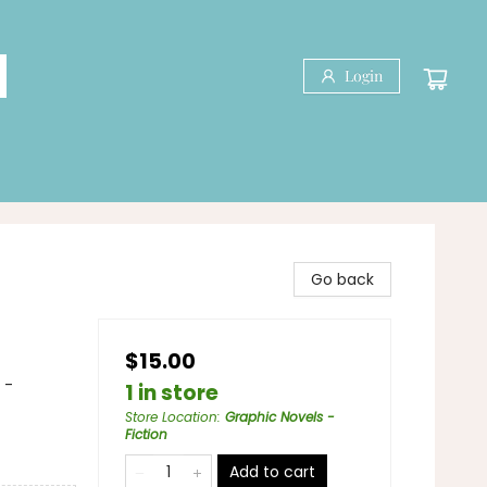
Login
Go back
$15.00
 -
1 in store
Store Location
:
Graphic Novels -
Fiction
Add to cart