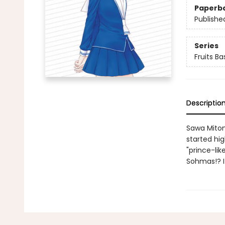
Paperb
Publishe
Series
Fruits B
Descriptio
Sawa Mitom
started hig
"prince-lik
Sohmas!? It