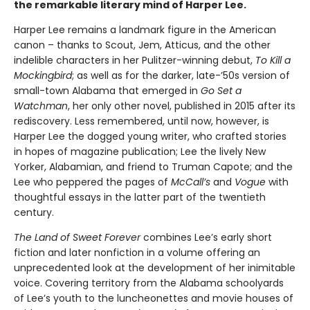
the remarkable literary mind of Harper Lee.
Harper Lee remains a landmark figure in the American
canon – thanks to Scout, Jem, Atticus, and the other
indelible characters in her Pulitzer-winning debut,
To Kill a
Mockingbird
; as well as for the darker, late-’50s version of
small-town Alabama that emerged in
Go Set a
Watchman
, her only other novel, published in 2015 after its
rediscovery. Less remembered, until now, however, is
Harper Lee the dogged young writer, who crafted stories
in hopes of magazine publication; Lee the lively New
Yorker, Alabamian, and friend to Truman Capote; and the
Lee who peppered the pages of
McCall’s
and
Vogue
with
thoughtful essays in the latter part of the twentieth
century.
The Land of Sweet Forever
combines Lee’s early short
fiction and later nonfiction in a volume offering an
unprecedented look at the development of her inimitable
voice. Covering territory from the Alabama schoolyards
of Lee’s youth to the luncheonettes and movie houses of