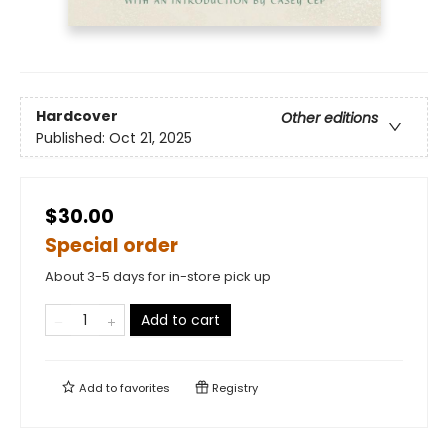
Hardcover
Other editions
Published:
Oct 21, 2025
$30.00
Special order
About 3-5 days for in-store pick up
Add to cart
Add to
favorites
Registry