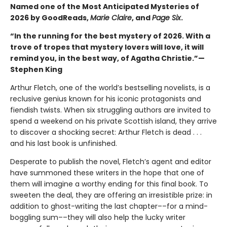
Named one of the Most Anticipated Mysteries of
2026 by GoodReads,
Marie Claire
, and
Page Six
.
“In the running for the best mystery of 2026. With a
trove of tropes that mystery lovers will love, it will
remind you, in the best way, of Agatha Christie.”—
Stephen King
Arthur Fletch, one of the world’s bestselling novelists, is a
reclusive genius known for his iconic protagonists and
fiendish twists. When six struggling authors are invited to
spend a weekend on his private Scottish island, they arrive
to discover a shocking secret: Arthur Fletch is dead . . .
and his last book is unfinished.
Desperate to publish the novel, Fletch’s agent and editor
have summoned these writers in the hope that one of
them will imagine a worthy ending for this final book. To
sweeten the deal, they are offering an irresistible prize: in
addition to ghost-writing the last chapter––for a mind-
boggling sum––they will also help the lucky writer