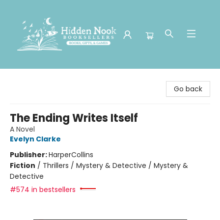
Hidden Nook Booksellers
Go back
The Ending Writes Itself
A Novel
Evelyn Clarke
Publisher:
HarperCollins
Fiction
/
Thrillers / Mystery & Detective / Mystery &
Detective
#574 in bestsellers