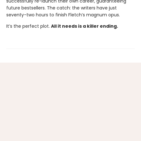
successfully re-launch their own career, guaranteeing
future bestsellers. The catch: the writers have just
seventy-two hours to finish Fletch’s magnum opus.
It’s the perfect plot.
All it needs is a killer ending.