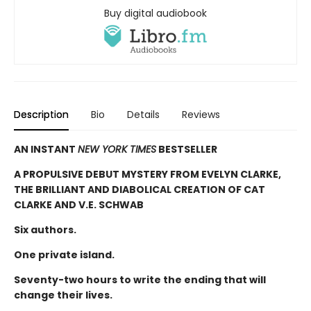
Buy digital audiobook
Description
Bio
Details
Reviews
AN INSTANT
NEW YORK TIMES
BESTSELLER
A PROPULSIVE DEBUT MYSTERY FROM EVELYN CLARKE,
THE BRILLIANT AND DIABOLICAL CREATION OF CAT
CLARKE AND V.E. SCHWAB
Six authors.
One private island.
Seventy-two hours to write the ending that will
change their lives.