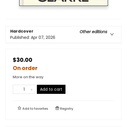
Hardcover
Other editions
Published:
Apr 07, 2026
$30.00
On order
More on the way
Add to cart
Add to
favorites
Registry